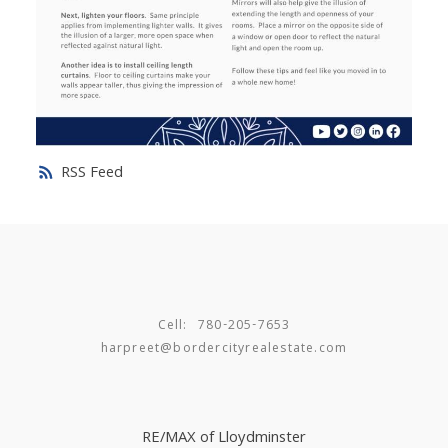
RSS
Cell:
780-205-7653
harpreet@bordercityrealestate.com
RE/MAX of Lloydminster