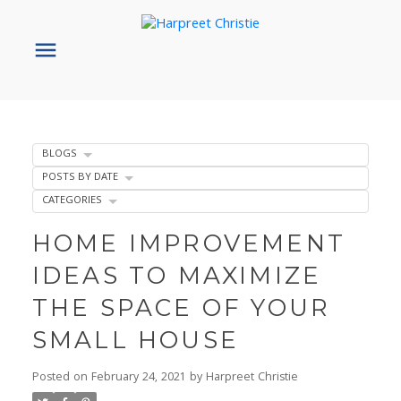
BLOGS
POSTS BY DATE
CATEGORIES
HOME IMPROVEMENT
IDEAS TO MAXIMIZE
THE SPACE OF YOUR
SMALL HOUSE
Posted on
February 24, 2021
by
Harpreet Christie