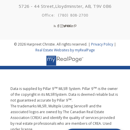
5726 - 44 Street,
Lloydminster, AB, T9V 0B6
Office:
(780) 808-2700
© 2026 Harpreet Christie. All rights reserved. |
Privacy Policy
|
Real Estate Websites by myRealPage
Data is supplied by Pillar 9™ MLS® System. Pillar 9™ is the owner
of the copyright in its MLS®System. Data is deemed reliable but is
not guaranteed accurate by Pillar 9™.
The trademarks MLS®, Multiple Listing Service® and the
associated logos are owned by The Canadian Real Estate
Association (CREA) and identify the quality of services provided
by real estate professionals who are members of CREA. Used
under license.