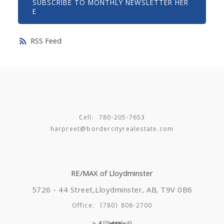
SUBSCRIBE TO MONTHLY NEWSLETTER HER
E
RSS
Cell:
780-205-7653
harpreet@bordercityrealestate.com
RE/MAX of Lloydminster
5726 - 44 Street,
Lloydminster, AB, T9V 0B6
Office:
(780) 808-2700