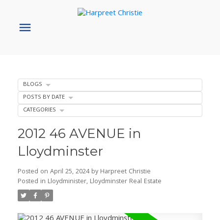
BLOGS
POSTS BY DATE
CATEGORIES
2012 46 AVENUE in
Lloydminster
Posted on
April 25, 2024
by
Harpreet Christie
Posted in
Lloydminister, Lloydminster Real Estate