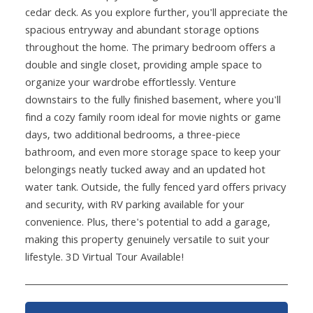
cedar deck. As you explore further, you'll appreciate the
spacious entryway and abundant storage options
throughout the home. The primary bedroom offers a
double and single closet, providing ample space to
organize your wardrobe effortlessly. Venture
downstairs to the fully finished basement, where you'll
find a cozy family room ideal for movie nights or game
days, two additional bedrooms, a three-piece
bathroom, and even more storage space to keep your
belongings neatly tucked away and an updated hot
water tank. Outside, the fully fenced yard offers privacy
and security, with RV parking available for your
convenience. Plus, there's potential to add a garage,
making this property genuinely versatile to suit your
lifestyle. 3D Virtual Tour Available!