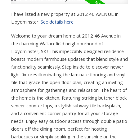
I have listed a new property at 2012 46 AVENUE in
Lloydminster.
See details here
Welcome to your dream home at 2012 46 Avenue in
the charming Wallacefield neighbourhood of
Lloydminster, SK! This impeccably designed residence
boasts modern farmhouse updates that blend style and
functionality seamlessly. Step inside to discover newer
light fixtures illuminating the laminate flooring and vinyl
tile that grace the open floor plan, creating an inviting
atmosphere for gatherings and relaxation. The heart of
the home is the kitchen, featuring striking butcher block
veneer countertops, a stylish subway tile backsplash,
and a convenient corner pantry for all your storage
needs. Enjoy easy outdoor access through double patio
doors off the dining room, perfect for hosting
barbecues or simply soaking in the sunshine on the