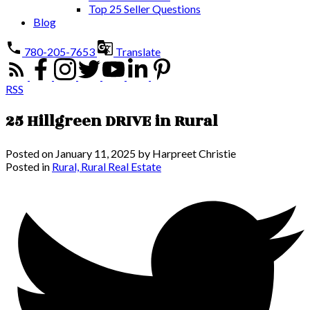
Top 25 Seller Questions
Blog
780-205-7653
Translate
RSS
25 Hillgreen DRIVE in Rural
Posted on
January 11, 2025
by
Harpreet Christie
Posted in
Rural, Rural Real Estate