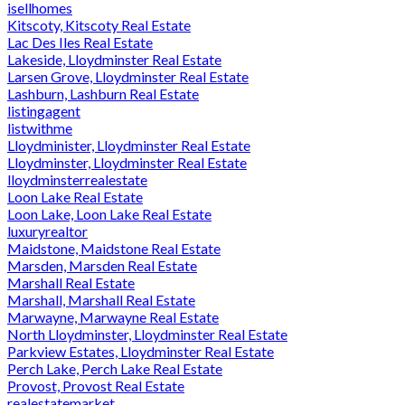
isellhomes
Kitscoty, Kitscoty Real Estate
Lac Des Iles Real Estate
Lakeside, Lloydminster Real Estate
Larsen Grove, Lloydminster Real Estate
Lashburn, Lashburn Real Estate
listingagent
listwithme
Lloydminister, Lloydminster Real Estate
Lloydminster, Lloydminster Real Estate
lloydminsterrealestate
Loon Lake Real Estate
Loon Lake, Loon Lake Real Estate
luxuryrealtor
Maidstone, Maidstone Real Estate
Marsden, Marsden Real Estate
Marshall Real Estate
Marshall, Marshall Real Estate
Marwayne, Marwayne Real Estate
North Lloydminster, Lloydminster Real Estate
Parkview Estates, Lloydminster Real Estate
Perch Lake, Perch Lake Real Estate
Provost, Provost Real Estate
realestatemarket