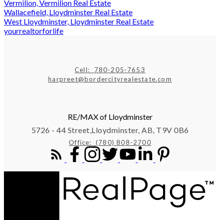
Vermilion, Vermilion Real Estate
Wallacefield, Lloydminster Real Estate
West Lloydminster, Lloydminster Real Estate
yourrealtorforlife
Cell:
780-205-7653
harpreet@bordercityrealestate.com
RE/MAX of Lloydminster
5726 - 44 Street,
Lloydminster, AB, T9V 0B6
Office:
(780) 808-2700