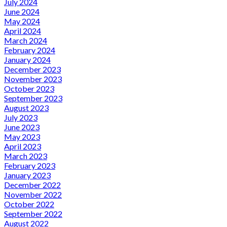
July 2024
June 2024
May 2024
April 2024
March 2024
February 2024
January 2024
December 2023
November 2023
October 2023
September 2023
August 2023
July 2023
June 2023
May 2023
April 2023
March 2023
February 2023
January 2023
December 2022
November 2022
October 2022
September 2022
August 2022