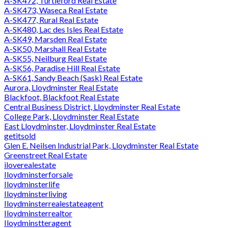
A-SK472, Turtleford Real Estate
A-SK473, Waseca Real Estate
A-SK477, Rural Real Estate
A-SK480, Lac des Isles Real Estate
A-SK49, Marsden Real Estate
A-SK50, Marshall Real Estate
A-SK55, Neilburg Real Estate
A-SK56, Paradise Hill Real Estate
A-SK61, Sandy Beach (Sask) Real Estate
Aurora, Lloydminster Real Estate
Blackfoot, Blackfoot Real Estate
Central Business District, Lloydminster Real Estate
College Park, Lloydminster Real Estate
East Lloydminster, Lloydminster Real Estate
getitsold
Glen E. Neilsen Industrial Park, Lloydminster Real Estate
Greenstreet Real Estate
iloverealestate
Iloydminsterforsale
Iloydminsterlife
Iloydminsterliving
Iloydminsterrealestateagent
Iloydminsterrealtor
Iloydminstteragent