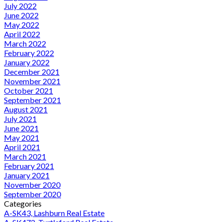
July 2022
June 2022
May 2022
April 2022
March 2022
February 2022
January 2022
December 2021
November 2021
October 2021
September 2021
August 2021
July 2021
June 2021
May 2021
April 2021
March 2021
February 2021
January 2021
November 2020
September 2020
Categories
A-SK43, Lashburn Real Estate