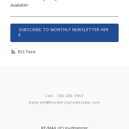
Available!
SUBSCRIBE TO MONTHLY NEWSLETTER HER
E
RSS
Cell:
780-205-7653
harpreet@bordercityrealestate.com
RE/MAX of Lloydminster