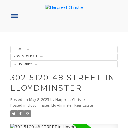
BLOGS
POSTS BY DATE
CATEGORIES
302 5120 48 STREET IN
LLOYDMINSTER
Posted on
May 8, 2025
by
Harpreet Christie
Posted in
Lloydminster, Lloydminster Real Estate