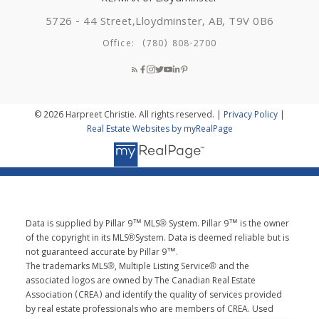
5726 - 44 Street,
Lloydminster, AB, T9V 0B6
Office:
(780) 808-2700
© 2026 Harpreet Christie. All rights reserved. |
Privacy Policy
|
Real Estate Websites by myRealPage
Data is supplied by Pillar 9™ MLS® System. Pillar 9™ is the owner
of the copyright in its MLS®System. Data is deemed reliable but is
not guaranteed accurate by Pillar 9™.
The trademarks MLS®, Multiple Listing Service® and the
associated logos are owned by The Canadian Real Estate
Association (CREA) and identify the quality of services provided
by real estate professionals who are members of CREA. Used