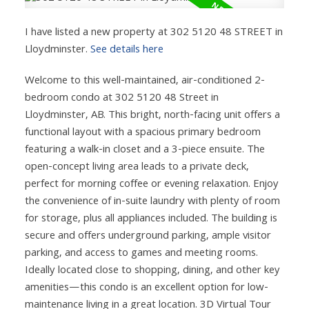
I have listed a new property at 302 5120 48 STREET in
Lloydminster.
See details here
Welcome to this well-maintained, air-conditioned 2-
bedroom condo at 302 5120 48 Street in
Lloydminster, AB. This bright, north-facing unit offers a
functional layout with a spacious primary bedroom
featuring a walk-in closet and a 3-piece ensuite. The
open-concept living area leads to a private deck,
perfect for morning coffee or evening relaxation. Enjoy
the convenience of in-suite laundry with plenty of room
for storage, plus all appliances included. The building is
secure and offers underground parking, ample visitor
parking, and access to games and meeting rooms.
Ideally located close to shopping, dining, and other key
amenities—this condo is an excellent option for low-
maintenance living in a great location. 3D Virtual Tour