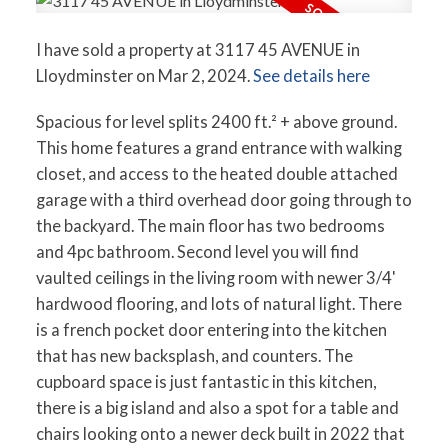
I have sold a property at 3117 45 AVENUE in
Lloydminster on Mar 2, 2024.
See details here
Spacious for level splits 2400 ft.² + above ground.
This home features a grand entrance with walking
closet, and access to the heated double attached
garage with a third overhead door going through to
the backyard. The main floor has two bedrooms
and 4pc bathroom. Second level you will find
vaulted ceilings in the living room with newer 3/4'
hardwood flooring, and lots of natural light. There
is a french pocket door entering into the kitchen
that has new backsplash, and counters. The
cupboard space is just fantastic in this kitchen,
there is a big island and also a spot for a table and
chairs looking onto a newer deck built in 2022 that