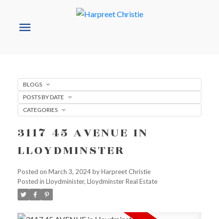
BLOGS
POSTS BY DATE
CATEGORIES
3117 45 AVENUE IN
LLOYDMINSTER
Posted on
March 3, 2024
by
Harpreet Christie
Posted in
Lloydminister, Lloydminster Real Estate