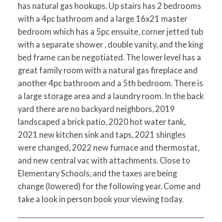
has natural gas hookups. Up stairs has 2 bedrooms
with a 4pc bathroom and a large 16x21 master
bedroom which has a 5pc ensuite, corner jetted tub
with a separate shower , double vanity, and the king
bed frame can be negotiated. The lower level has a
great family room with a natural gas fireplace and
another 4pc bathroom and a 5th bedroom. There is
a large storage area and a laundry room. In the back
yard there are no backyard neighbors, 2019
landscaped a brick patio, 2020 hot water tank,
2021 new kitchen sink and taps, 2021 shingles
were changed, 2022 new furnace and thermostat,
and new central vac with attachments. Close to
Elementary Schools, and the taxes are being
change (lowered) for the following year. Come and
take a look in person book your viewing today.