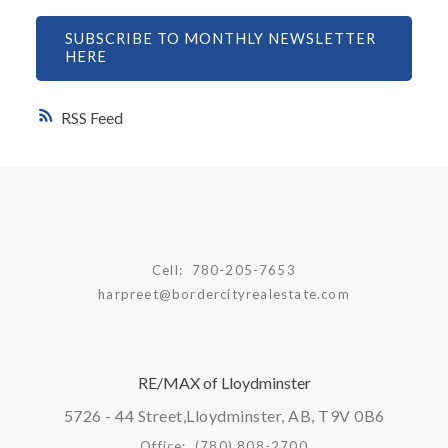
SUBSCRIBE TO MONTHLY NEWSLETTER
HERE
RSS
Cell:
780-205-7653
harpreet@bordercityrealestate.com
RE/MAX of Lloydminster
5726 - 44 Street,
Lloydminster, AB, T9V 0B6
Office:
(780) 808-2700