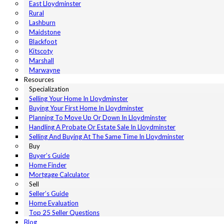
East Lloydminster
Rural
Lashburn
Maidstone
Blackfoot
Kitscoty
Marshall
Marwayne
Resources
Specialization
Selling Your Home In Lloydminster
Buying Your First Home In Lloydminster
Planning To Move Up Or Down In Lloydminster
Handling A Probate Or Estate Sale In Lloydminster
Selling And Buying At The Same Time In Lloydminster
Buy
Buyer’s Guide
Home Finder
Mortgage Calculator
Sell
Seller’s Guide
Home Evaluation
Top 25 Seller Questions
Blog