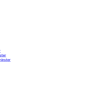
r
ster
minster