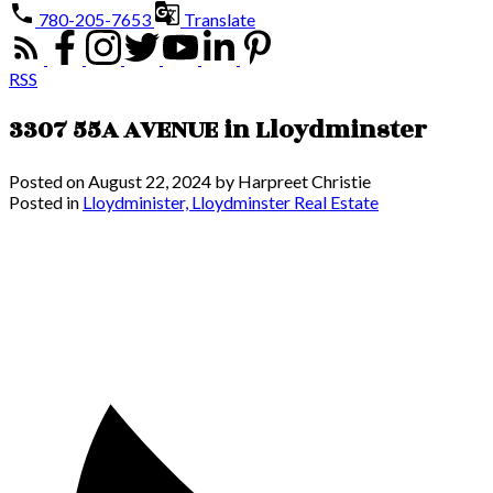
780-205-7653
Translate
RSS
3307 55A AVENUE in Lloydminster
Posted on
August 22, 2024
by
Harpreet Christie
Posted in
Lloydminister, Lloydminster Real Estate