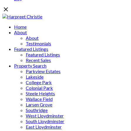
Home
About
About
Testimonials
Featured Listings
Featured Listings
Recent Sales
Property Search
Parkview Estates
Lakeside
College Park
Colonial Park
Steele Heights
Wallace Field
Larsen Grove
Southridge
West Lloydminster
South Lloydminster
East Lloydminster