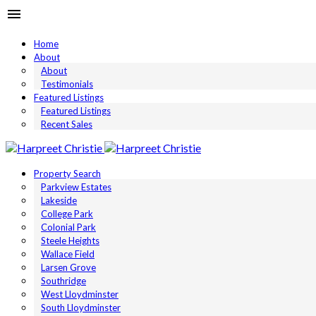
Home
About
About
Testimonials
Featured Listings
Featured Listings
Recent Sales
Property Search
Parkview Estates
Lakeside
College Park
Colonial Park
Steele Heights
Wallace Field
Larsen Grove
Southridge
West Lloydminster
South Lloydminster