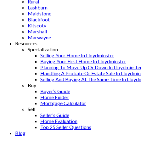
Rural
Lashburn
Maidstone
Blackfoot
Kitscoty
Marshall
Marwayne
Resources
Specialization
Selling Your Home In Lloydminster
Buying Your First Home In Lloydminster
Planning To Move Up Or Down In Lloydminste
Handling A Probate Or Estate Sale In Lloydmin
Selling And Buying At The Same Time In Lloyd
Buy
Buyer’s Guide
Home Finder
Mortgage Calculator
Sell
Seller’s Guide
Home Evaluation
Top 25 Seller Questions
Blog