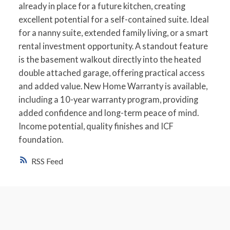
already in place for a future kitchen, creating
excellent potential for a self-contained suite. Ideal
for a nanny suite, extended family living, or a smart
rental investment opportunity. A standout feature
is the basement walkout directly into the heated
double attached garage, offering practical access
and added value. New Home Warranty is available,
including a 10-year warranty program, providing
added confidence and long-term peace of mind.
Income potential, quality finishes and ICF
foundation.
RSS