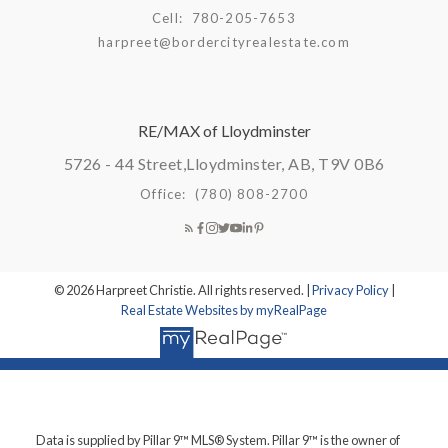
Cell:
780-205-7653
harpreet@bordercityrealestate.com
RE/MAX of Lloydminster
5726 - 44 Street,
Lloydminster, AB, T9V 0B6
Office:
(780) 808-2700
© 2026 Harpreet Christie. All rights reserved. |
Privacy Policy
|
Real Estate Websites by myRealPage
Data is supplied by Pillar 9™ MLS® System. Pillar 9™ is the owner of