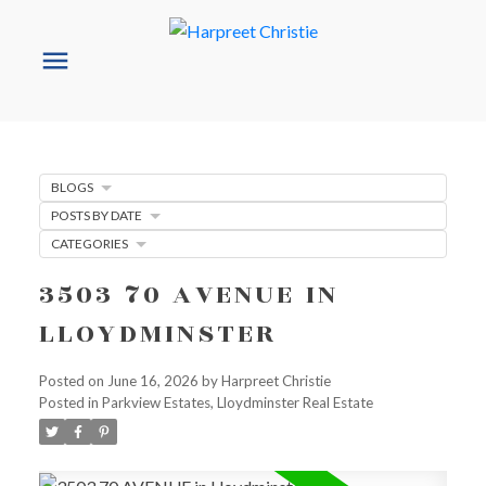
BLOGS
POSTS BY DATE
CATEGORIES
3503 70 AVENUE IN
LLOYDMINSTER
Posted on
June 16, 2026
by
Harpreet Christie
Posted in
Parkview Estates, Lloydminster Real Estate