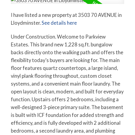
I have listed a new property at 3503 70 AVENUE in
Lloydminster.
See details here
Under Construction. Welcome to Parkview
Estates. This brand new 1,228 sq.ft. bungalow
backs directly onto the walking path and offers the
flexibility today’s buyers are looking for. The main
floor features quartz countertops, a large island,
vinyl plank flooring throughout, custom closet
systems, and a convenient main floor laundry. The
open layout is clean, modern, and built for everyday
function. Upstairs offers 2 bedrooms, including a
well-designed 3-piece primary suite. The basement
is built with ICF foundation for added strength and
efficiency, and is fully developed with 2 additional
bedrooms, a second laundry area, and plumbing