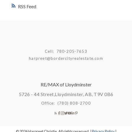
RSS
Cell:
780-205-7653
harpreet@bordercityrealestate.com
RE/MAX of Lloydminster
5726 - 44 Street,
Lloydminster, AB, T9V 0B6
Office:
(780) 808-2700
© 2026 Harpreet Christie. All rights reserved. |
Privacy Policy
|