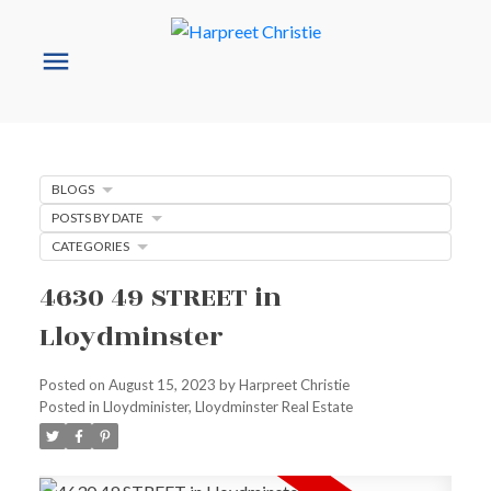
BLOGS
POSTS BY DATE
CATEGORIES
4630 49 STREET in
Lloydminster
Posted on
August 15, 2023
by
Harpreet Christie
Posted in
Lloydminister, Lloydminster Real Estate