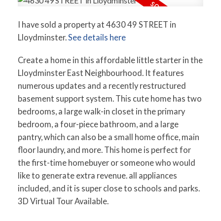
I have sold a property at 4630 49 STREET in
Lloydminster.
See details here
Create a home in this affordable little starter in the
Lloydminster East Neighbourhood. It features
numerous updates and a recently restructured
basement support system. This cute home has two
bedrooms, a large walk-in closet in the primary
bedroom, a four-piece bathroom, and a large
pantry, which can also be a small home office, main
floor laundry, and more. This home is perfect for
the first-time homebuyer or someone who would
like to generate extra revenue. all appliances
included, and it is super close to schools and parks.
3D Virtual Tour Available.