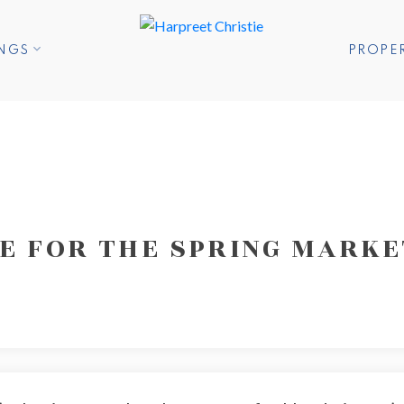
INGS
PROPE
RE FOR THE SPRING MARKE