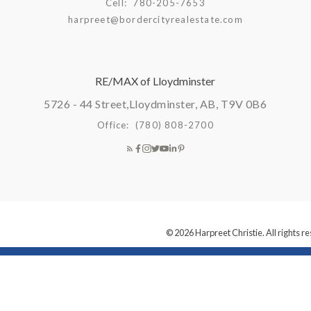
Cell:
780-205-7653
harpreet@bordercityrealestate.com
RE/MAX of Lloydminster
5726 - 44 Street,
Lloydminster, AB, T9V 0B6
Office:
(780) 808-2700
© 2026 Harpreet Christie. All rights r