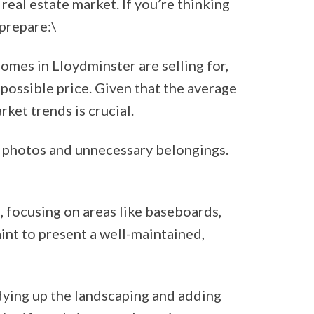
 real estate market. If you’re thinking
 prepare:\
omes in Lloydminster are selling for,
 possible price. Given that the average
ket trends is crucial.
y photos and unnecessary belongings.
 focusing on areas like baseboards,
aint to present a well-maintained,
dying up the landscaping and adding