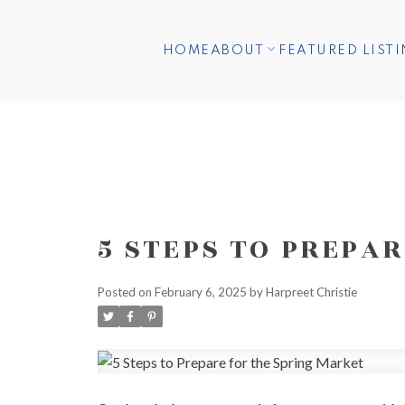
HOME
ABOUT
FEATURED LIST
5 STEPS TO PREPA
Posted on
February 6, 2025
by
Harpreet Christie