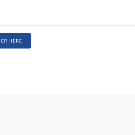
ER HERE