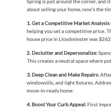
Spring is just around the corner, and i
about selling your home, now’s the tim
1. Get a Competitive Market Analysis
helping you set a competitive price. T
house price in Lloydminster was $262,
2. Declutter and Depersonalize:
Spend 
This creates a neutral space where pot
3. Deep Clean and Make Repairs:
After
windowsills, and light fixtures. Addre
move-in-ready home.
4. Boost Your Curb Appeal:
First impre