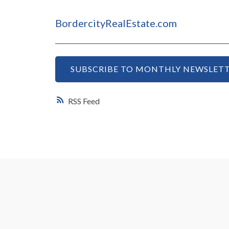
BordercityRealEstate.com
SUBSCRIBE TO MONTHLY NEWSLETT
RSS