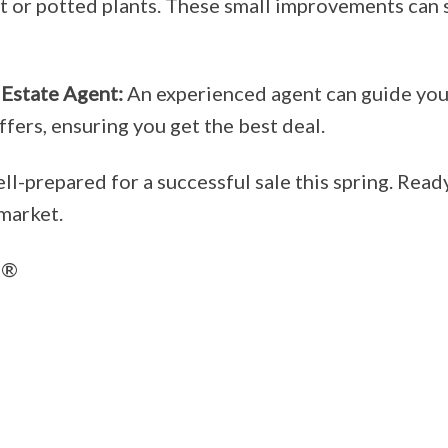
or potted plants. These small improvements can si
 Estate Agent:
An experienced agent can guide you 
fers, ensuring you get the best deal.
ll-prepared for a successful sale this spring. Read
market.
®️