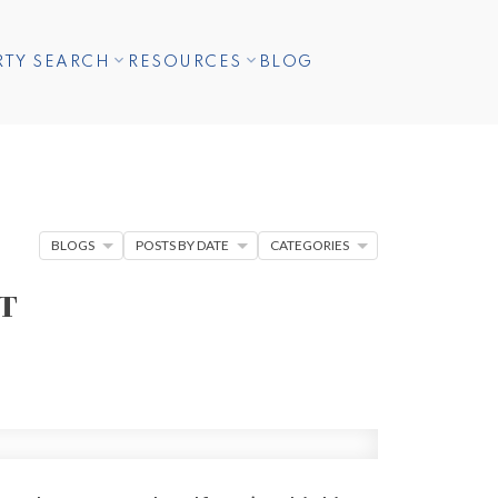
RTY SEARCH
RESOURCES
BLOG
BLOGS
POSTS BY DATE
CATEGORIES
T