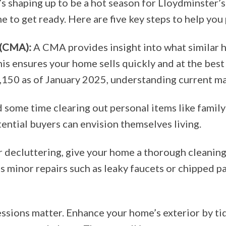
t’s shaping up to be a hot season for Lloydminster’s
e to get ready. Here are five key steps to help you
 (CMA):
A CMA provides insight into what similar h
his ensures your home sells quickly and at the best
150 as of January 2025, understanding current mar
some time clearing out personal items like famil
ential buyers can envision themselves living.
 decluttering, give your home a thorough cleaning,
ss minor repairs such as leaky faucets or chipped p
ssions matter. Enhance your home’s exterior by ti