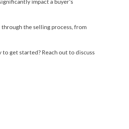
gnificantly impact a buyer’s
through the selling process, from
y to get started? Reach out to discuss