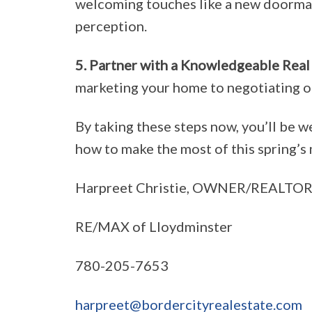
welcoming touches like a new doormat 
perception.
5. Partner with a Knowledgeable Real
marketing your home to negotiating of
By taking these steps now, you’ll be we
how to make the most of this spring’s 
Harpreet Christie, OWNER/REALTOR
RE/MAX of Lloydminster
780-205-7653
harpreet@bordercityrealestate.com