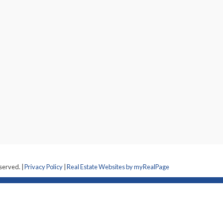
eserved. |
Privacy Policy
|
Real Estate Websites by myRealPage