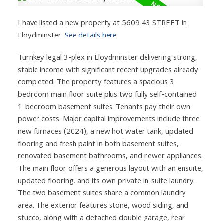
I have listed a new property at 5609 43 STREET in
Lloydminster.
See details here
Turnkey legal 3-plex in Lloydminster delivering strong,
stable income with significant recent upgrades already
completed. The property features a spacious 3-
bedroom main floor suite plus two fully self-contained
1-bedroom basement suites. Tenants pay their own
power costs. Major capital improvements include three
new furnaces (2024), a new hot water tank, updated
flooring and fresh paint in both basement suites,
renovated basement bathrooms, and newer appliances.
The main floor offers a generous layout with an ensuite,
updated flooring, and its own private in-suite laundry.
The two basement suites share a common laundry
area. The exterior features stone, wood siding, and
stucco, along with a detached double garage, rear