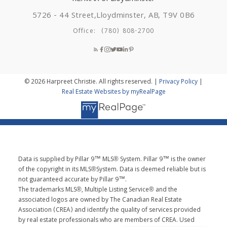
5726 - 44 Street,
Lloydminster, AB, T9V 0B6
Office:
(780) 808-2700
© 2026 Harpreet Christie. All rights reserved. |
Privacy Policy
|
Real Estate Websites by myRealPage
Data is supplied by Pillar 9™ MLS® System. Pillar 9™ is the owner
of the copyright in its MLS®System. Data is deemed reliable but is
not guaranteed accurate by Pillar 9™.
The trademarks MLS®, Multiple Listing Service® and the
associated logos are owned by The Canadian Real Estate
Association (CREA) and identify the quality of services provided
by real estate professionals who are members of CREA. Used