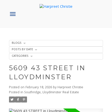
BLOGS
POSTS BY DATE
CATEGORIES
5609 43 STREET IN
LLOYDMINSTER
Posted on
February 18, 2026
by
Harpreet Christie
Posted in
Southridge, Lloydminster Real Estate