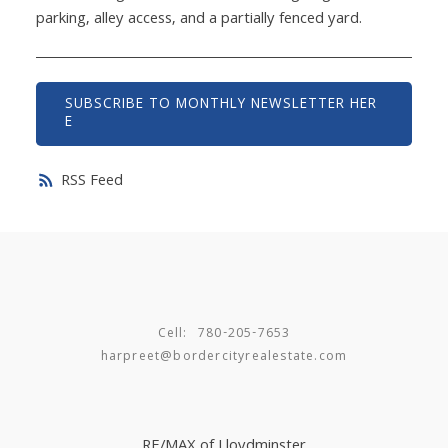
parking, alley access, and a partially fenced yard.
SUBSCRIBE TO MONTHLY NEWSLETTER HER
E
RSS
Cell:
780-205-7653
harpreet@bordercityrealestate.com
RE/MAX of Lloydminster