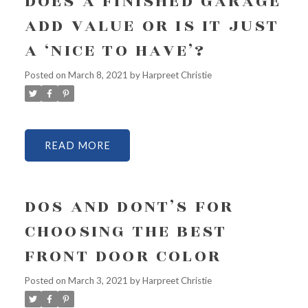
DOES A FINISHED GARAGE
ADD VALUE OR IS IT JUST
A ‘NICE TO HAVE’?
Posted on
March 8, 2021
by
Harpreet Christie
READ
DOS AND DONT’S FOR
CHOOSING THE BEST
FRONT DOOR COLOR
Posted on
March 3, 2021
by
Harpreet Christie