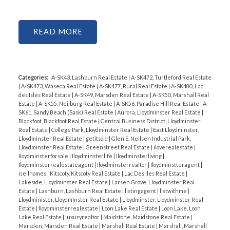
READ
Categories:
A-SK43, Lashburn Real Estate
|
A-SK472, Turtleford Real Estate
|
A-SK473, Waseca Real Estate
|
A-SK477, Rural Real Estate
|
A-SK480, Lac
des Isles Real Estate
|
A-SK49, Marsden Real Estate
|
A-SK50, Marshall Real
Estate
|
A-SK55, Neilburg Real Estate
|
A-SK56, Paradise Hill Real Estate
|
A-
SK61, Sandy Beach (Sask) Real Estate
|
Aurora, Lloydminster Real Estate
|
Blackfoot, Blackfoot Real Estate
|
Central Business District, Lloydminster
Real Estate
|
College Park, Lloydminster Real Estate
|
East Lloydminster,
Lloydminster Real Estate
|
getitsold
|
Glen E. Neilsen Industrial Park,
Lloydminster Real Estate
|
Greenstreet Real Estate
|
iloverealestate
|
Iloydminsterforsale
|
Iloydminsterlife
|
Iloydminsterliving
|
Iloydminsterrealestateagent
|
Iloydminsterrealtor
|
Iloydminstteragent
|
isellhomes
|
Kitscoty, Kitscoty Real Estate
|
Lac Des Iles Real Estate
|
Lakeside, Lloydminster Real Estate
|
Larsen Grove, Lloydminster Real
Estate
|
Lashburn, Lashburn Real Estate
|
listingagent
|
listwithme
|
Lloydminister, Lloydminster Real Estate
|
Lloydminster, Lloydminster Real
Estate
|
lloydminsterrealestate
|
Loon Lake Real Estate
|
Loon Lake, Loon
Lake Real Estate
|
luxuryrealtor
|
Maidstone, Maidstone Real Estate
|
Marsden, Marsden Real Estate
|
Marshall Real Estate
|
Marshall, Marshall