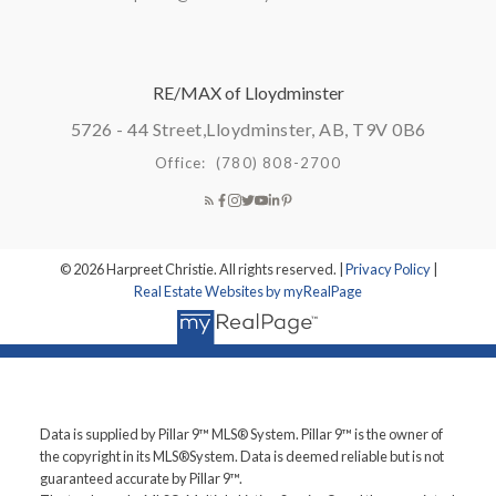
RE/MAX of Lloydminster
5726 - 44 Street,
Lloydminster, AB, T9V 0B6
Office:
(780) 808-2700
© 2026 Harpreet Christie. All rights reserved. |
Privacy Policy
|
Real Estate Websites by myRealPage
Data is supplied by Pillar 9™ MLS® System. Pillar 9™ is the owner of
the copyright in its MLS®System. Data is deemed reliable but is not
guaranteed accurate by Pillar 9™.