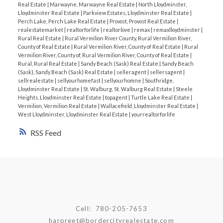
Real Estate
|
Marwayne, Marwayne Real Estate
|
North Lloydminster,
Lloydminster Real Estate
|
Parkview Estates, Lloydminster Real Estate
|
Perch Lake, Perch Lake Real Estate
|
Provost, Provost Real Estate
|
realestatemarket
|
realtorforlife
|
realtorlove
|
remax
|
remaxlloydminster
|
Rural Real Estate
|
Rural Vermilion River County, Rural Vermilion River,
County of Real Estate
|
Rural Vermilion River, County of Real Estate
|
Rural
Vermilion River, County of, Rural Vermilion River, County of Real Estate
|
Rural, Rural Real Estate
|
Sandy Beach (Sask) Real Estate
|
Sandy Beach
(Sask), Sandy Beach (Sask) Real Estate
|
selleragent
|
sellersagent
|
sellrealestate
|
sellyourhomefast
|
sellyourhomne
|
Southridge,
Lloydminster Real Estate
|
St. Walburg, St. Walburg Real Estate
|
Steele
Heights, Lloydminster Real Estate
|
topagent
|
Turtle Lake Real Estate
|
Vermilion, Vermilion Real Estate
|
Wallacefield, Lloydminster Real Estate
|
West Lloydminster, Lloydminster Real Estate
|
yourrealtorforlife
RSS
Cell:
780-205-7653
harpreet@bordercityrealestate.com