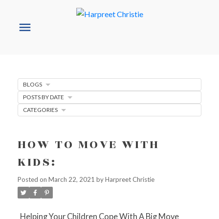
BLOGS
POSTS BY DATE
CATEGORIES
HOW TO MOVE WITH
KIDS:
Posted on
March 22, 2021
by
Harpreet Christie
Helping Your Children Cope With A Big Move