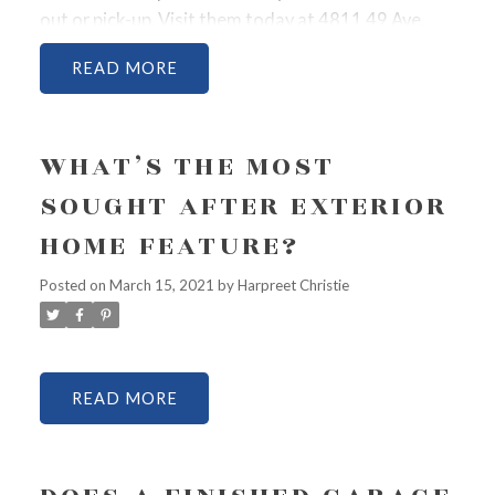
out or pick-up. Visit them today at 4811 49 Ave,
Lloydminster, SK S9V0T5.
Call 306-825-3600. See
READ
on Facebook @@EMNoodlehouse.
WHAT’S THE MOST
SOUGHT AFTER EXTERIOR
HOME FEATURE?
Posted on
March 15, 2021
by
Harpreet Christie
READ