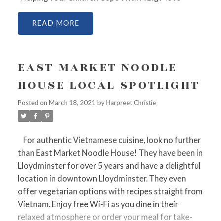
READ
EAST MARKET NOODLE
HOUSE LOCAL SPOTLIGHT
Posted on
March 18, 2021
by
Harpreet Christie
For authentic Vietnamese cuisine, look no further
than East Market Noodle House! They have been in
Lloydminster for over 5 years and have a delightful
location in downtown Lloydminster. They even
offer vegetarian options with recipes straight from
Vietnam. Enjoy free Wi-Fi as you dine in their
relaxed atmosphere or order your meal for take-