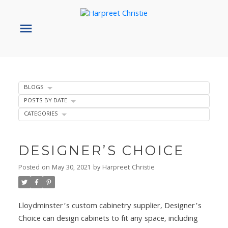
BLOGS
POSTS BY DATE
CATEGORIES
DESIGNER’S CHOICE
Posted on
May 30, 2021
by
Harpreet Christie
Lloydminster’s custom cabinetry supplier, Designer’s
Choice can design cabinets to fit any space, including