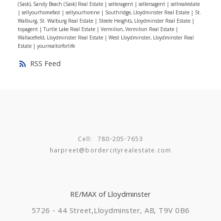
things in mind will make your home buying experience
(Sask), Sandy Beach (Sask) Real Estate
|
selleragent
|
sellersagent
|
sellrealestate
|
sellyourhomefast
|
sellyourhomne
|
Southridge, Lloydminster Real Estate
|
St.
so much easier. Still stressed about something? Give
Walburg, St. Walburg Real Estate
|
Steele Heights, Lloydminster Real Estate
|
me a call and let’s talk it out.
topagent
|
Turtle Lake Real Estate
|
Vermilion, Vermilion Real Estate
|
Wallacefield, Lloydminster Real Estate
|
West Lloydminster, Lloydminster Real
Estate
|
yourrealtorforlife
RSS
Cell:
780-205-7653
harpreet@bordercityrealestate.com
RE/MAX of Lloydminster
5726 - 44 Street,
Lloydminster, AB, T9V 0B6