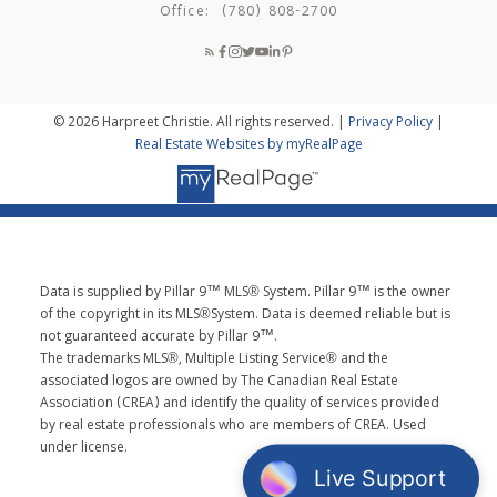
Office:
(780) 808-2700
© 2026 Harpreet Christie. All rights reserved. |
Privacy Policy
|
Real Estate Websites by myRealPage
Data is supplied by Pillar 9™ MLS® System. Pillar 9™ is the owner
of the copyright in its MLS®System. Data is deemed reliable but is
not guaranteed accurate by Pillar 9™.
The trademarks MLS®, Multiple Listing Service® and the
associated logos are owned by The Canadian Real Estate
Association (CREA) and identify the quality of services provided
by real estate professionals who are members of CREA. Used
under license.