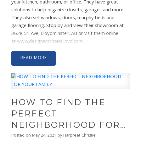
your kitchen, bathroom, or office. They have great
solutions to help organize closets, garages and more.
They also sell windows, doors, murphy beds and
garage flooring. Stop by and view their showroom at
3628 51 Ave, Lloydminster, AB or visit them online
at
www.designerschoicelloyd.com
#shoplocal
#designerschoice
#customcabinetry
#cabinets
#
@designerschoicelloyd
Decor by:
Olive & Birch
READ
Designs
Video by:
Laura Lights Photography”
HOW TO FIND THE
PERFECT
NEIGHBORHOOD FOR
YOUR FAMILY
Posted on
May 24, 2021
by
Harpreet Christie