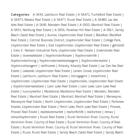
have recently bought a home and watch videos about
around your neighborhood; you might be surprised at
the process. And get crystal clear on what you need in a
what you’ll find on the market.If you can say yes to all
Categories:
A-SK43, Lashburn Real Estate
|
A-SK472, Turtleford Real Estate
|
home versus what you really want before you start
of these, consider remodeling. But if you’re iffy on any
A-SK473, Waseca Real Estate
|
A-SK477, Rural Real Estate
|
A-SK480, Lac des
looking.
2. Work with the right professionals
Buying a
Isles Real Estate
|
A-SK49, Marsden Real Estate
|
A-SK50, Marshall Real Estate
|
of them, talk with a real estate agent to find out if
A-SK55, Neilburg Real Estate
|
A-SK56, Paradise Hill Real Estate
|
A-SK61, Sandy
home is a team effort. There’s you, your agent, your
moving is the right choice for you.
Beach (Sask) Real Estate
|
Aurora, Lloydminster Real Estate
|
Blackfoot, Blackfoot
lender, and all the other people supporting you. The
Real Estate
|
Central Business District, Lloydminster Real Estate
|
College Park,
Lloydminster Real Estate
|
East Lloydminster, Lloydminster Real Estate
|
getitsold
quality of a team makes a major difference, so make
|
Glen E. Neilsen Industrial Park, Lloydminster Real Estate
|
Greenstreet Real
sure your team is up to snuff.
3. Rely on your
Estate
|
iloverealestate
|
Iloydminsterforsale
|
Iloydminsterlife
|
Iloydminsterliving
|
Iloydminsterrealestateagent
|
Iloydminsterrealtor
|
agent
Your buyer agent is there to help you, full stop.
Iloydminstteragent
|
isellhomes
|
Kitscoty, Kitscoty Real Estate
|
Lac Des Iles Real
So use them! Whatever you’re worried about, they’ll
Estate
|
Lakeside, Lloydminster Real Estate
|
Larsen Grove, Lloydminster Real
Estate
|
Lashburn, Lashburn Real Estate
|
listingagent
|
listwithme
|
likely have both a funny story and an answer.
4. Be
Lloydminister, Lloydminster Real Estate
|
Lloydminster, Lloydminster Real Estate
Patient
The old cliche stands: patience is a virtue.
|
lloydminsterrealestate
|
Loon Lake Real Estate
|
Loon Lake, Loon Lake Real
Estate
|
luxuryrealtor
|
Maidstone, Maidstone Real Estate
|
Marsden, Marsden
Buying a home is a marathon,not a sprint. If the
Real Estate
|
Marshall Real Estate
|
Marshall, Marshall Real Estate
|
Marwayne,
process is taking longer than you originally planned, it’s
Marwayne Real Estate
|
North Lloydminster, Lloydminster Real Estate
|
Parkview
okay. You’re likely buying a property for the long haul,
Estates, Lloydminster Real Estate
|
Perch Lake, Perch Lake Real Estate
|
Provost,
Provost Real Estate
|
realestatemarket
|
realtorforlife
|
realtorlove
|
remax
|
so it makes sense that the buying process would take
remaxlloydminster
|
Rural Real Estate
|
Rural Vermilion River County, Rural
some time. All the time you spend finding the perfect
Vermilion River, County of Real Estate
|
Rural Vermilion River, County of Real
Estate
|
Rural Vermilion River, County of, Rural Vermilion River, County of Real
place for you is well worth it in the end.Keeping these
Estate
|
Rural, Rural Real Estate
|
Sandy Beach (Sask) Real Estate
|
Sandy Beach