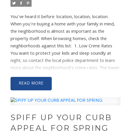
You’ve heard it before: location, location, location.
When you’re buying a home with your family in mind,
the neighborhood is almost as important as the
property itself. When browsing homes, check the
neighborhoods against this list:
1. Low Crime Rates
You want to protect your kids and sleep soundly at
night, so contact the local police department to learn
more about the neighborhood’s crime rates. The lower
and less violent the crimes the better. Then visit the
area during different times of day to get a feel for all
READ
the shades of the location.
2. Good Schools
If you
have kids, getting them in a good school is likely one of
your top priorities. Make sure that the neighborhood is
zoned for schools with good ratings. And if you plan to
SPIFF UP YOUR CURB
stay in your home for a while, check out the scores of
the middle and high schools as well.
3. Connected
APPEAL FOR SPRING