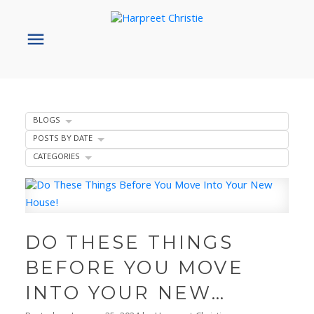
BLOGS
POSTS BY DATE
CATEGORIES
DO THESE THINGS
BEFORE YOU MOVE
INTO YOUR NEW