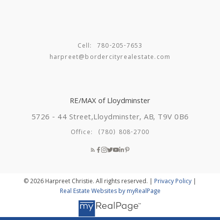
to get started on your journey to buying a new home
this spring in Lloydminster, Feel free to reach out and
let’s get started!
Harpreet Christie
RE/MAX of
Cell:
780-205-7653
Lloydminster
780-205-
harpreet@bordercityrealestate.com
7654
harpreet@bordercityrealestate.com
RE/MAX of Lloydminster
5726 - 44 Street,
Lloydminster, AB, T9V 0B6
Office:
(780) 808-2700
© 2026 Harpreet Christie. All rights reserved. |
Privacy Policy
|
Real Estate Websites by myRealPage