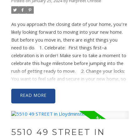
HOUSE!
Posted on
January 25, 2024
by
Harpreet Christie
As you approach the closing date of your home, you’re
likely looking forward to moving into your new home.
But before you move in, there are eight things you
need to do.
1. Celebrate:
First things first–a
celebration is in order! Make sure to take a moment to
celebrate this huge milestone before jumping into the
rush of getting ready to move.
2. Change your locks:
You want to feel safe and secure in your new home, so
changing the locks and getting new keys will help
protect you and your new home.
3. Service your HVAC
READ
and change the air filter
: Make sure that the air you’ll
be breathing is clean and comfortable. No one wants to
deal with a gross air filter or heating/cooling issues
when they’re moving in!
4. Deep clean the fridge:
Not
5510 49 STREET IN
every seller will deep clean the home, and you want