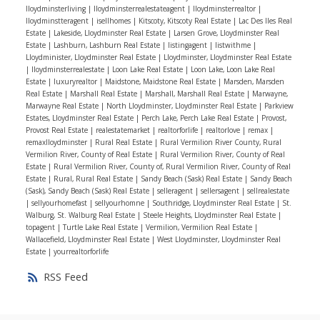
Iloydminsterliving
|
Iloydminsterrealestateagent
|
Iloydminsterrealtor
|
good shape.
- Get organized:
You’ll need all of
Iloydminstteragent
|
isellhomes
|
Kitscoty, Kitscoty Real Estate
|
Lac Des Iles Real
your financial paperwork around your taxes, income,
Estate
|
Lakeside, Lloydminster Real Estate
|
Larsen Grove, Lloydminster Real
Estate
|
Lashburn, Lashburn Real Estate
|
listingagent
|
listwithme
|
debts, and assets handy for your lender. Gather all that
Lloydminister, Lloydminster Real Estate
|
Lloydminster, Lloydminster Real Estate
paperwork now and organize it in folders or a binder so
|
lloydminsterrealestate
|
Loon Lake Real Estate
|
Loon Lake, Loon Lake Real
Estate
|
luxuryrealtor
|
Maidstone, Maidstone Real Estate
|
Marsden, Marsden
you’ll be prepared to get pre-approved when you’re
Real Estate
|
Marshall Real Estate
|
Marshall, Marshall Real Estate
|
Marwayne,
ready to start looking at homes.
- Start doing your
Marwayne Real Estate
|
North Lloydminster, Lloydminster Real Estate
|
Parkview
real estate homework
:
Your agent will guide you
Estates, Lloydminster Real Estate
|
Perch Lake, Perch Lake Real Estate
|
Provost,
Provost Real Estate
|
realestatemarket
|
realtorforlife
|
realtorlove
|
remax
|
through every step of the buying process, but it’s so
remaxlloydminster
|
Rural Real Estate
|
Rural Vermilion River County, Rural
helpful for buyers to have some background knowledge
Vermilion River, County of Real Estate
|
Rural Vermilion River, County of Real
Estate
|
Rural Vermilion River, County of, Rural Vermilion River, County of Real
of the real estate process. You’ll feel much more
Estate
|
Rural, Rural Real Estate
|
Sandy Beach (Sask) Real Estate
|
Sandy Beach
confident and informed if you read up on the steps of
(Sask), Sandy Beach (Sask) Real Estate
|
selleragent
|
sellersagent
|
sellrealestate
|
sellyourhomefast
|
sellyourhomne
|
Southridge, Lloydminster Real Estate
|
St.
buying a home and what you should be looking for as a
Walburg, St. Walburg Real Estate
|
Steele Heights, Lloydminster Real Estate
|
buyer.
- Find the right agent:
It’s recommended
topagent
|
Turtle Lake Real Estate
|
Vermilion, Vermilion Real Estate
|
Wallacefield, Lloydminster Real Estate
|
West Lloydminster, Lloydminster Real
that you interview at least 3 real estate agents so you
Estate
|
yourrealtorforlife
can get an idea of what communication and working
RSS
style best meets your needs. You’re looking for a
knowledgeable, experienced agent you can trust and
feel comfortable working closely with!
If you want