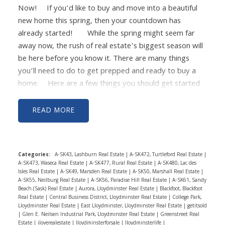
Now!
If you’d like to buy and move into a beautiful
number of percentage points, giving you a lower
new home this spring, then your countdown has
interest rate on your new mortgage.
You’ll then move
already started!
While the spring might seem far
into your new home and turn your first home into a
away now, the rush of real estate’s biggest season will
rental. Turning your home into a rental will provide
be here before you know it. There are many things
passive income that will cover all of your mortgage and
you’ll need to do to get prepped and ready to buy a
maintenance costs along with profit that can go
home.
Here are a few things you should get started
towards your new home’s mortgage payment.
This
on now in January so you’re ready for the spring
will allow you to build equity back up in your first home
market!
- Get your finances in order:
Now is the
and your second home, all while keeping that low, low
READ
time to pull up your budget, your paystubs, your debt,
interest rate.
Using this plan will help you retain your
and your credit score. First, make sure that your credit
original interest rate while also becoming a real estate
score is strong and that your debt is in a manageable
investor and building equity in two homes at the same
Categories:
A-SK43, Lashburn Real Estate
|
A-SK472, Turtleford Real Estate
|
spot. Your lender will look closely at both of these
time, creating a way for you to build wealth quickly.
If
A-SK473, Waseca Real Estate
|
A-SK477, Rural Real Estate
|
A-SK480, Lac des
things and it will play a part in your interest rate and
you want to talk more and see if this is something that
Isles Real Estate
|
A-SK49, Marsden Real Estate
|
A-SK50, Marshall Real Estate
|
A-SK55, Neilburg Real Estate
|
A-SK56, Paradise Hill Real Estate
|
A-SK61, Sandy
your qualification for a mortgage. Then make sure that
you can do with your home in Lloydminster, feel free to
Beach (Sask) Real Estate
|
Aurora, Lloydminster Real Estate
|
Blackfoot, Blackfoot
your expenses, income, and budget are all lined up.
reach out so we can talk more!
Harpreet
Real Estate
|
Central Business District, Lloydminster Real Estate
|
College Park,
Lloydminster Real Estate
|
East Lloydminster, Lloydminster Real Estate
|
getitsold
Lastly, check on your savings account for your down
Christie
RE/MAX of Lloydminster
780-205-
|
Glen E. Neilsen Industrial Park, Lloydminster Real Estate
|
Greenstreet Real
payment and closing costs and make sure that it’s in
7654
harpreet@bordercityrealestate.com
Estate
|
iloverealestate
|
Iloydminsterforsale
|
Iloydminsterlife
|