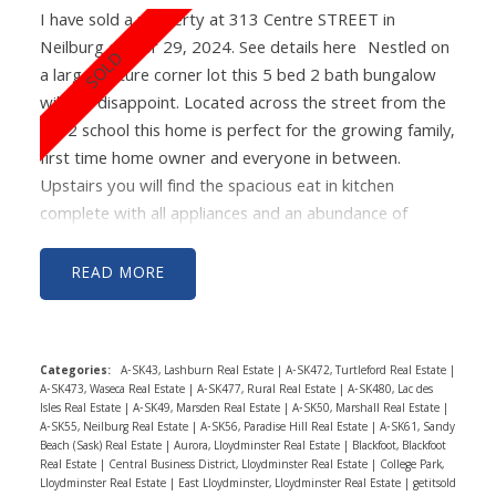
I have sold a property at 313 Centre STREET in
Neilburg on Apr 29, 2024.
See details here
Nestled on
a large mature corner lot this 5 bed 2 bath bungalow
will not disappoint. Located across the street from the
K-12 school this home is perfect for the growing family,
first time home owner and everyone in between.
Upstairs you will find the spacious eat in kitchen
complete with all appliances and an abundance of
cabinetry. Just off the kitchen to the front of the
property is a cozy living room with lots of natural light.
READ
Rounding off the main floor of the home are 2
bedrooms and 4 piece bath. The basement has been
completely renovated and features 3 more good sized
Categories:
A-SK43, Lashburn Real Estate
|
A-SK472, Turtleford Real Estate
|
bedrooms with large windows and new laminate
A-SK473, Waseca Real Estate
|
A-SK477, Rural Real Estate
|
A-SK480, Lac des
flooring throughout. The home has seen many recently
Isles Real Estate
|
A-SK49, Marsden Real Estate
|
A-SK50, Marshall Real Estate
|
A-SK55, Neilburg Real Estate
|
A-SK56, Paradise Hill Real Estate
|
A-SK61, Sandy
completed updates including paint, flooring, shingles,
Beach (Sask) Real Estate
|
Aurora, Lloydminster Real Estate
|
Blackfoot, Blackfoot
decks, bathroom fixtures and vinyl windows
Real Estate
|
Central Business District, Lloydminster Real Estate
|
College Park,
Lloydminster Real Estate
|
East Lloydminster, Lloydminster Real Estate
|
getitsold
throughout. Looking for a space to keep the elements