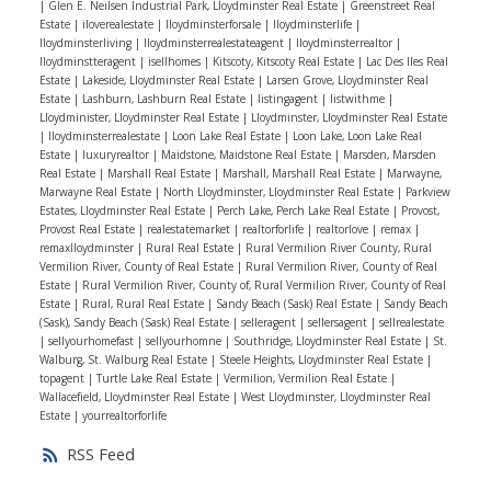
|
Glen E. Neilsen Industrial Park, Lloydminster Real Estate
|
Greenstreet Real
off your vehicles or just utilize as extra storage space..
Estate
|
iloverealestate
|
Iloydminsterforsale
|
Iloydminsterlife
|
Iloydminsterliving
|
Iloydminsterrealestateagent
|
Iloydminsterrealtor
|
This home is complete with 25’ x 26’ garage. Don’t
Iloydminstteragent
|
isellhomes
|
Kitscoty, Kitscoty Real Estate
|
Lac Des Iles Real
hesitate, book your showing today!
Estate
|
Lakeside, Lloydminster Real Estate
|
Larsen Grove, Lloydminster Real
Estate
|
Lashburn, Lashburn Real Estate
|
listingagent
|
listwithme
|
Lloydminister, Lloydminster Real Estate
|
Lloydminster, Lloydminster Real Estate
|
lloydminsterrealestate
|
Loon Lake Real Estate
|
Loon Lake, Loon Lake Real
Estate
|
luxuryrealtor
|
Maidstone, Maidstone Real Estate
|
Marsden, Marsden
Real Estate
|
Marshall Real Estate
|
Marshall, Marshall Real Estate
|
Marwayne,
Marwayne Real Estate
|
North Lloydminster, Lloydminster Real Estate
|
Parkview
Estates, Lloydminster Real Estate
|
Perch Lake, Perch Lake Real Estate
|
Provost,
Provost Real Estate
|
realestatemarket
|
realtorforlife
|
realtorlove
|
remax
|
remaxlloydminster
|
Rural Real Estate
|
Rural Vermilion River County, Rural
Vermilion River, County of Real Estate
|
Rural Vermilion River, County of Real
Estate
|
Rural Vermilion River, County of, Rural Vermilion River, County of Real
Estate
|
Rural, Rural Real Estate
|
Sandy Beach (Sask) Real Estate
|
Sandy Beach
(Sask), Sandy Beach (Sask) Real Estate
|
selleragent
|
sellersagent
|
sellrealestate
|
sellyourhomefast
|
sellyourhomne
|
Southridge, Lloydminster Real Estate
|
St.
Walburg, St. Walburg Real Estate
|
Steele Heights, Lloydminster Real Estate
|
topagent
|
Turtle Lake Real Estate
|
Vermilion, Vermilion Real Estate
|
Wallacefield, Lloydminster Real Estate
|
West Lloydminster, Lloydminster Real
Estate
|
yourrealtorforlife
RSS