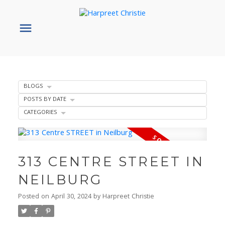
BLOGS
POSTS BY DATE
CATEGORIES
313 CENTRE STREET IN
NEILBURG
Posted on
April 30, 2024
by
Harpreet Christie