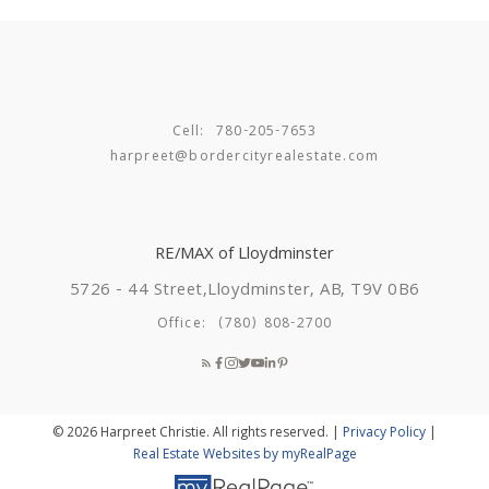
Cell:
780-205-7653
harpreet@bordercityrealestate.com
RE/MAX of Lloydminster
5726 - 44 Street,
Lloydminster, AB, T9V 0B6
Office:
(780) 808-2700
© 2026 Harpreet Christie. All rights reserved. |
Privacy Policy
|
Real Estate Websites by myRealPage