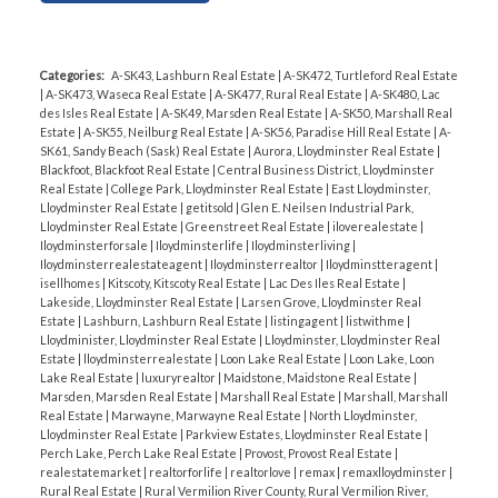
such a low point, you have the opportunity to get
great offers for your property.
Summary of Key
Stats:
Categories:
A-SK43, Lashburn Real Estate
|
A-SK472, Turtleford Real Estate
|
A-SK473, Waseca Real Estate
|
A-SK477, Rural Real Estate
|
A-SK480, Lac
Active Listings
: 99
des Isles Real Estate
|
A-SK49, Marsden Real Estate
|
A-SK50, Marshall Real
Sold Properties
: 11
Estate
|
A-SK55, Neilburg Real Estate
|
A-SK56, Paradise Hill Real Estate
|
A-
SK61, Sandy Beach (Sask) Real Estate
|
Aurora, Lloydminster Real Estate
|
Average Sold Price: $386,007
Blackfoot, Blackfoot Real Estate
|
Central Business District, Lloydminster
Days on Market (DOM): 131
Real Estate
|
College Park, Lloydminster Real Estate
|
East Lloydminster,
Lloydminster Real Estate
|
getitsold
|
Glen E. Neilsen Industrial Park,
Lloydminster Real Estate
|
Greenstreet Real Estate
|
iloverealestate
|
Pending Listings
: 18
Iloydminsterforsale
|
Iloydminsterlife
|
Iloydminsterliving
|
Average List Price: $328,129
Iloydminsterrealestateagent
|
Iloydminsterrealtor
|
Iloydminstteragent
|
isellhomes
|
Kitscoty, Kitscoty Real Estate
|
Lac Des Iles Real Estate
|
Days on Market (DOM): 67
Lakeside, Lloydminster Real Estate
|
Larsen Grove, Lloydminster Real
Estate
|
Lashburn, Lashburn Real Estate
|
listingagent
|
listwithme
|
All Listings
: 128
Lloydminister, Lloydminster Real Estate
|
Lloydminster, Lloydminster Real
Estate
|
lloydminsterrealestate
|
Loon Lake Real Estate
|
Loon Lake, Loon
Average Price: $419,573
Lake Real Estate
|
luxuryrealtor
|
Maidstone, Maidstone Real Estate
|
Days on Market (DOM): 88
Marsden, Marsden Real Estate
|
Marshall Real Estate
|
Marshall, Marshall
Real Estate
|
Marwayne, Marwayne Real Estate
|
North Lloydminster,
Lloydminster Real Estate
|
Parkview Estates, Lloydminster Real Estate
|
Perch Lake, Perch Lake Real Estate
|
Provost, Provost Real Estate
|
If you’re thinking of buying or selling, now is the
realestatemarket
|
realtorforlife
|
realtorlove
|
remax
|
remaxlloydminster
|
time to act! Let’s talk about your real estate
Rural Real Estate
|
Rural Vermilion River County, Rural Vermilion River,