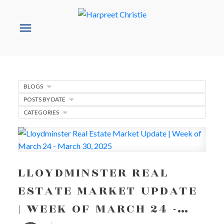
BLOGS
POSTS BY DATE
CATEGORIES
LLOYDMINSTER REAL
ESTATE MARKET UPDATE
| WEEK OF MARCH 24 -