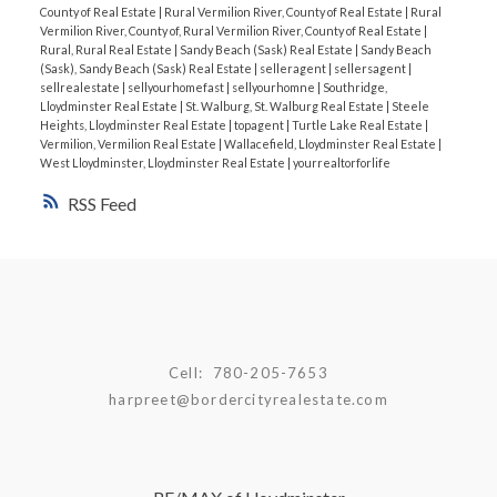
County of Real Estate
|
Rural Vermilion River, County of Real Estate
|
Rural
goals.
Harpreet Christie,
Owner/REALTOR®️
RE?
Vermilion River, County of, Rural Vermilion River, County of Real Estate
|
MAX LLOYDMINSTER
📱 780-205-7653
📧
Rural, Rural Real Estate
|
Sandy Beach (Sask) Real Estate
|
Sandy Beach
(Sask), Sandy Beach (Sask) Real Estate
|
selleragent
|
sellersagent
|
harpreet@bordercityrealestate.com
🌐
sellrealestate
|
sellyourhomefast
|
sellyourhomne
|
Southridge,
BorderCityRealEstate.com
#LloydminsterRealEstate
Lloydminster Real Estate
|
St. Walburg, St. Walburg Real Estate
|
Steele
Heights, Lloydminster Real Estate
|
topagent
|
Turtle Lake Real Estate
|
#RealEstateMarketUpdate #LowInventory
Vermilion, Vermilion Real Estate
|
Wallacefield, Lloydminster Real Estate
|
#SellingHomes #LloydminsterRealEstate
West Lloydminster, Lloydminster Real Estate
|
yourrealtorforlife
RSS
Cell:
780-205-7653
harpreet@bordercityrealestate.com