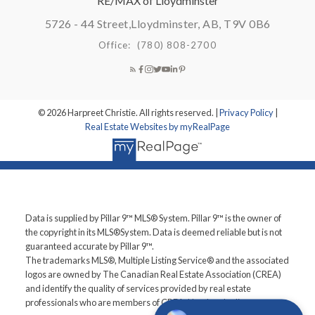
RE/MAX of Lloydminster
5726 - 44 Street,
Lloydminster, AB, T9V 0B6
Office:
(780) 808-2700
© 2026 Harpreet Christie. All rights reserved. |
Privacy Policy
|
Real Estate Websites by myRealPage
Data is supplied by Pillar 9™ MLS® System. Pillar 9™ is the owner of
the copyright in its MLS®System. Data is deemed reliable but is not
guaranteed accurate by Pillar 9™.
The trademarks MLS®, Multiple Listing Service® and the associated
logos are owned by The Canadian Real Estate Association (CREA)
and identify the quality of services provided by real estate
professionals who are members of CREA. Used under license.