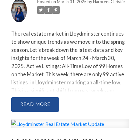
MARCH 30, 2025
Posted on
March 31, 2025
by
Harpreet Christie
The real estate market in Lloydminster continues
to show unique trends as we move into the spring
season. Let’s break down the latest data and key
insights for the week of March 24 - March 30,
2025.
Active Listings: All-Time Low of 99 Homes
on the Market
This week, there are only
99 active
listings
in Lloydminster, marking an all-time low.
This is a significant shift from past weeks and
highlights just how tight the inventory has become.
READ
With limited options, buyers are facing increased
competition for the properties that are
available.
Properties Sold: Strong Activity, Despite
Longer Days on Market
In total,
11 homes were
sold
this week. The
average sold price
was