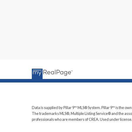
Data is supplied by Pillar 9™ MLS® System. Pillar 9™ is the own
The trademarks MLS®, Multiple Listing Service® and the assoc
professionals who are members of CREA. Used under license