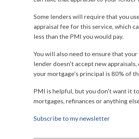
Some lenders will require that you use
appraisal fee for this service, which c
less than the PMI you would pay.
You will also need to ensure that your 
lender doesn’t accept new appraisals,
your mortgage’s principal is 80% of th
PMI is helpful, but you don’t want it 
mortgages, refinances or anything else 
Subscribe to my newsletter