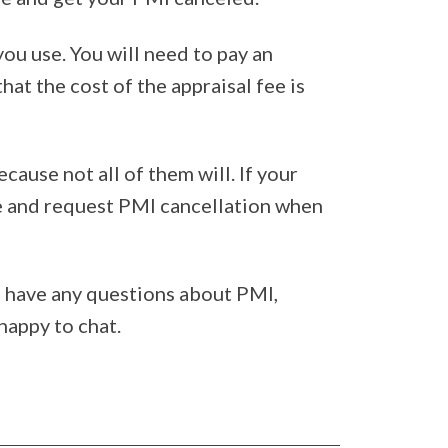
ou use. You will need to pay an
hat the cost of the appraisal fee is
cause not all of them will. If your
ge and request PMI cancellation when
ou have any questions about PMI,
happy to chat.