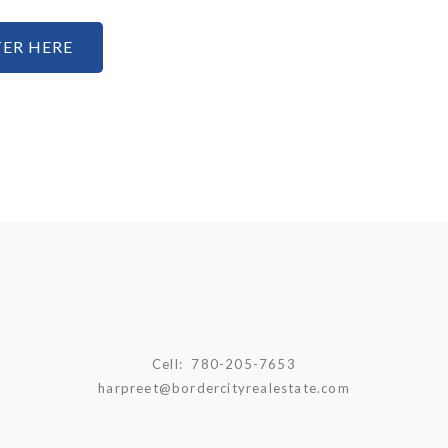
ER HERE
Cell:
780-205-7653
harpreet@bordercityrealestate.com