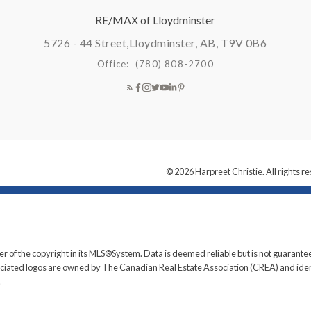
RE/MAX of Lloydminster
5726 - 44 Street,
Lloydminster, AB, T9V 0B6
Office:
(780) 808-2700
© 2026 Harpreet Christie. All rights r
er of the copyright in its MLS®System. Data is deemed reliable but is not guarantee
iated logos are owned by The Canadian Real Estate Association (CREA) and identif
.