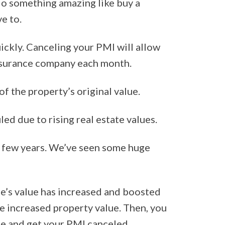
do something amazing like buy a
ve to.
ickly. Canceling your PMI will allow
insurance company each month.
f the property’s original value.
d due to rising real estate values.
st few years. We’ve seen some huge
me’s value has increased and boosted
e increased property value. Then, you
me and get your PMI canceled.