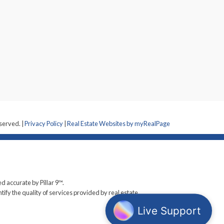
eserved. |
Privacy Policy
|
Real Estate Websites by myRealPage
d accurate by Pillar 9™.
y the quality of services provided by real estate