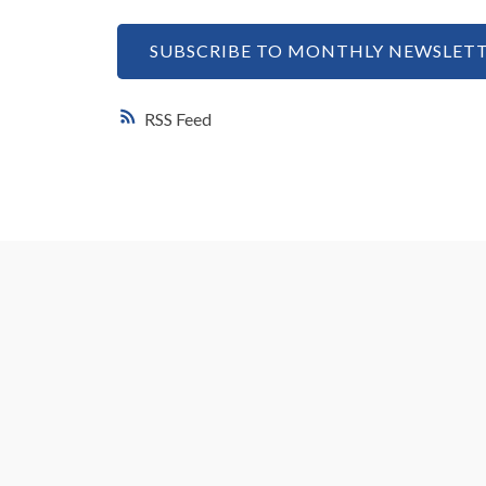
SUBSCRIBE TO MONTHLY NEWSLETT
RSS