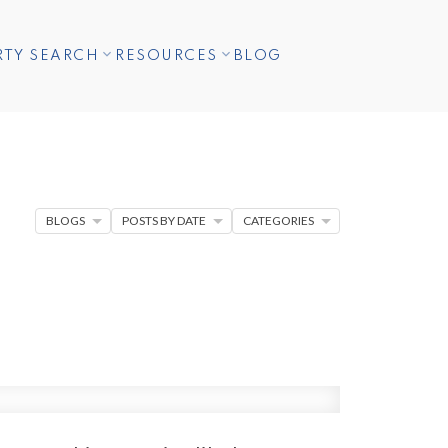
RTY SEARCH
RESOURCES
BLOG
BLOGS
POSTS BY DATE
CATEGORIES