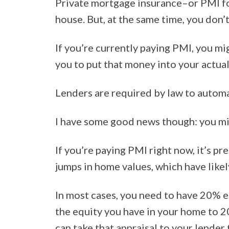
Private mortgage insurance–or PMI for
house. But, at the same time, you don’
If you’re currently paying PMI, you mi
you to put that money into your actua
Lenders are required by law to automat
I have some good news though: you migh
If you’re paying PMI right now, it’s p
jumps in home values, which have likel
In most cases, you need to have 20% e
the equity you have in your home to 2
can take that appraisal to your lende