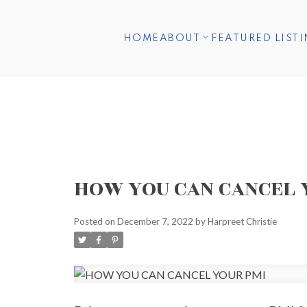
HOME
ABOUT
FEATURED LIST
HOW YOU CAN CANCEL 
Posted on
December 7, 2022
by
Harpreet Christie