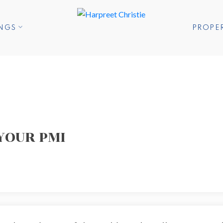
INGS
PROPE
YOUR PMI