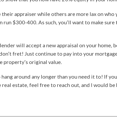
 their appraiser while others are more lax on who y
an run $300-400. As such, you’ll want to make sure t
lender will accept a new appraisal on your home, be
 don’t fret! Just continue to pay into your mortga
e property’s original value.
to hang around any longer than you need it to! If y
real estate, feel free to reach out, and I would be 