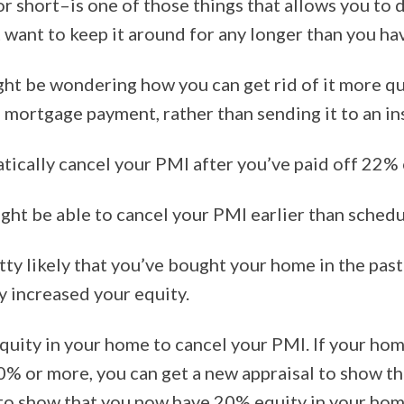
 short–is one of those things that allows you to 
t want to keep it around for any longer than you ha
ght be wondering how you can get rid of it more qu
l mortgage payment, rather than sending it to an 
ically cancel your PMI after you’ve paid off 22% o
t be able to cancel your PMI earlier than schedule
retty likely that you’ve bought your home in the pa
y increased your equity.
quity in your home to cancel your PMI. If your ho
0% or more, you can get a new appraisal to show th
r to show that you now have 20% equity in your ho