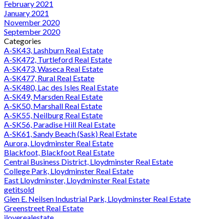
February 2021
January 2021
November 2020
September 2020
Categories
A-SK43, Lashburn Real Estate
A-SK472, Turtleford Real Estate
A-SK473, Waseca Real Estate
A-SK477, Rural Real Estate
A-SK480, Lac des Isles Real Estate
A-SK49, Marsden Real Estate
A-SK50, Marshall Real Estate
A-SK55, Neilburg Real Estate
A-SK56, Paradise Hill Real Estate
A-SK61, Sandy Beach (Sask) Real Estate
Aurora, Lloydminster Real Estate
Blackfoot, Blackfoot Real Estate
Central Business District, Lloydminster Real Estate
College Park, Lloydminster Real Estate
East Lloydminster, Lloydminster Real Estate
getitsold
Glen E. Neilsen Industrial Park, Lloydminster Real Estate
Greenstreet Real Estate
iloverealestate