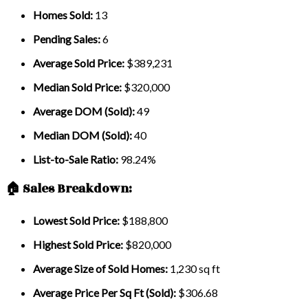
Homes Sold:
13
Pending Sales:
6
Average Sold Price:
$389,231
Median Sold Price:
$320,000
Average DOM (Sold):
49
Median DOM (Sold):
40
List-to-Sale Ratio:
98.24%
🏠 Sales Breakdown:
Lowest Sold Price:
$188,800
Highest Sold Price:
$820,000
Average Size of Sold Homes:
1,230 sq ft
Average Price Per Sq Ft (Sold):
$306.68