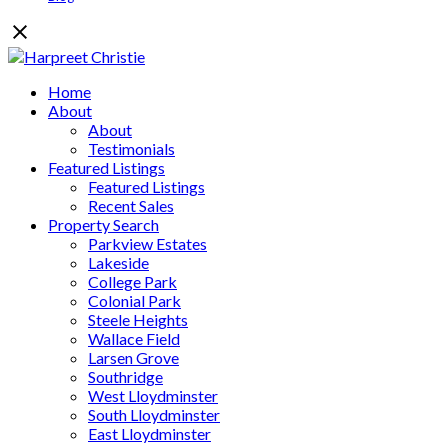
Home
About
About
Testimonials
Featured Listings
Featured Listings
Recent Sales
Property Search
Parkview Estates
Lakeside
College Park
Colonial Park
Steele Heights
Wallace Field
Larsen Grove
Southridge
West Lloydminster
South Lloydminster
East Lloydminster