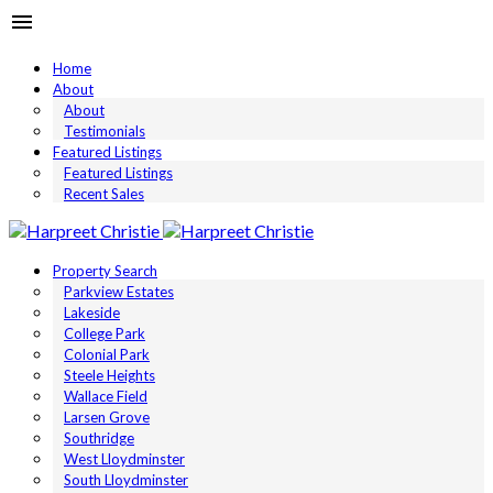
Home
About
About
Testimonials
Featured Listings
Featured Listings
Recent Sales
Property Search
Parkview Estates
Lakeside
College Park
Colonial Park
Steele Heights
Wallace Field
Larsen Grove
Southridge
West Lloydminster
South Lloydminster