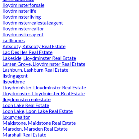
Iloydminsterforsale
Iloydminsterlife
Iloydminsterliving
Iloydminsterrealestateagent
Iloydminsterrealtor
Iloydminstteragent
isellhomes
Kitscoty, Kitscoty Real Estate
Lac Des Iles Real Estate
Lakeside, Lloydminster Real Estate
Larsen Grove, Lloydminster Real Estate
Lashburn, Lashburn Real Estate
listingagent
listwithme
Lloydminister, Lloydminster Real Estate
Lloydminster, Lloydminster Real Estate
lloydminsterrealestate
Loon Lake Real Estate
Loon Lake, Loon Lake Real Estate
luxuryrealtor
Maidstone, Maidstone Real Estate
Marsden, Marsden Real Estate
Marshall Real Estate