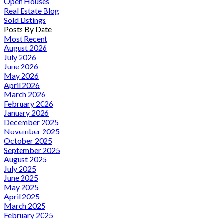
Open Houses
Real Estate Blog
Sold Listings
Posts By Date
Most Recent
August 2026
July 2026
June 2026
May 2026
April 2026
March 2026
February 2026
January 2026
December 2025
November 2025
October 2025
September 2025
August 2025
July 2025
June 2025
May 2025
April 2025
March 2025
February 2025