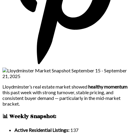
Lloydminster’s real estate market showed
healthy momentum
this past week with strong turnover, stable pricing, and
consistent buyer demand — particularly in the mid-market
bracket.
📊 Weekly Snapshot:
Active Residential Listings:
137