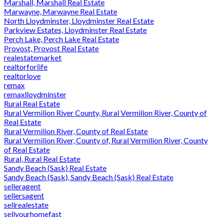
Marshall, Marshall Real Estate
Marwayne, Marwayne Real Estate
North Lloydminster, Lloydminster Real Estate
Parkview Estates, Lloydminster Real Estate
Perch Lake, Perch Lake Real Estate
Provost, Provost Real Estate
realestatemarket
realtorforlife
realtorlove
remax
remaxlloydminster
Rural Real Estate
Rural Vermilion River County, Rural Vermilion River, County of
Real Estate
Rural Vermilion River, County of Real Estate
Rural Vermilion River, County of, Rural Vermilion River, County
of Real Estate
Rural, Rural Real Estate
Sandy Beach (Sask) Real Estate
Sandy Beach (Sask), Sandy Beach (Sask) Real Estate
selleragent
sellersagent
sellrealestate
sellyourhomefast