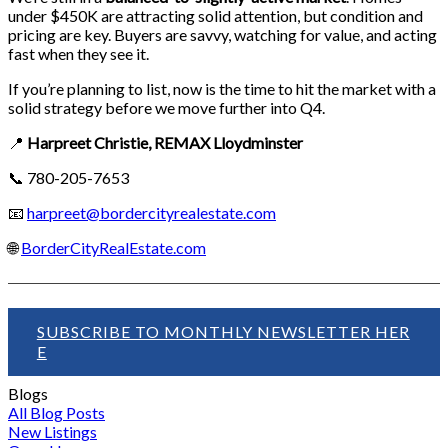
under $450K are attracting solid attention, but condition and
pricing are key. Buyers are savvy, watching for value, and acting
fast when they see it.
If you’re planning to list, now is the time to hit the market with a
solid strategy before we move further into Q4.
📍
Harpreet Christie, REMAX Lloydminster
📞 780-205-7653
📧
harpreet@bordercityrealestate.com
🌐
BorderCityRealEstate.com
SUBSCRIBE TO MONTHLY NEWSLETTER HER
E
Blogs
All Blog Posts
New Listings