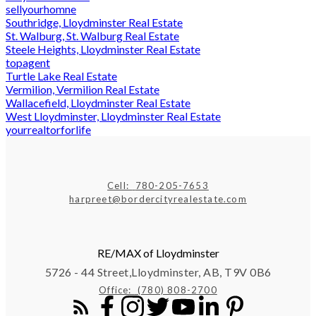
sellyourhomne
Southridge, Lloydminster Real Estate
St. Walburg, St. Walburg Real Estate
Steele Heights, Lloydminster Real Estate
topagent
Turtle Lake Real Estate
Vermilion, Vermilion Real Estate
Wallacefield, Lloydminster Real Estate
West Lloydminster, Lloydminster Real Estate
yourrealtorforlife
Cell:
780-205-7653
harpreet@bordercityrealestate.com
RE/MAX of Lloydminster
5726 - 44 Street,
Lloydminster, AB, T9V 0B6
Office:
(780) 808-2700