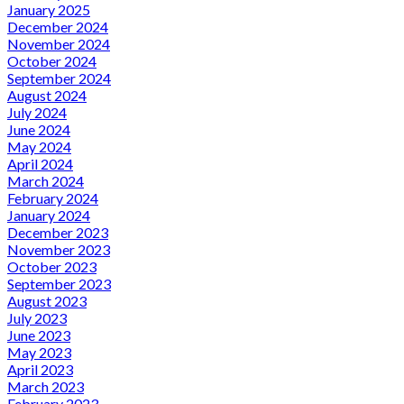
January 2025
December 2024
November 2024
October 2024
September 2024
August 2024
July 2024
June 2024
May 2024
April 2024
March 2024
February 2024
January 2024
December 2023
November 2023
October 2023
September 2023
August 2023
July 2023
June 2023
May 2023
April 2023
March 2023
February 2023