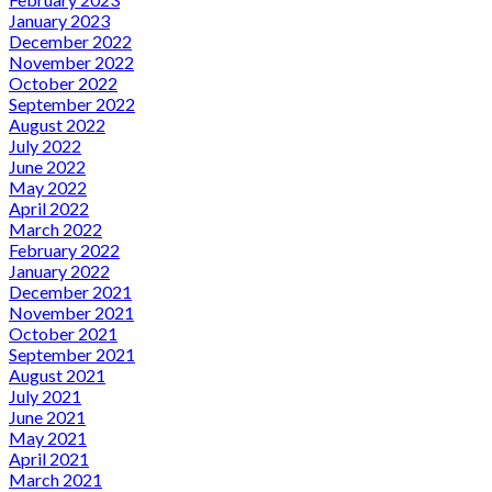
January 2023
December 2022
November 2022
October 2022
September 2022
August 2022
July 2022
June 2022
May 2022
April 2022
March 2022
February 2022
January 2022
December 2021
November 2021
October 2021
September 2021
August 2021
July 2021
June 2021
May 2021
April 2021
March 2021