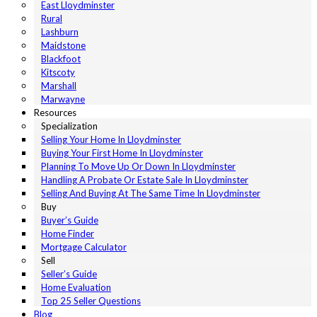
East Lloydminster
Rural
Lashburn
Maidstone
Blackfoot
Kitscoty
Marshall
Marwayne
Resources
Specialization
Selling Your Home In Lloydminster
Buying Your First Home In Lloydminster
Planning To Move Up Or Down In Lloydminster
Handling A Probate Or Estate Sale In Lloydminster
Selling And Buying At The Same Time In Lloydminster
Buy
Buyer’s Guide
Home Finder
Mortgage Calculator
Sell
Seller’s Guide
Home Evaluation
Top 25 Seller Questions
Blog