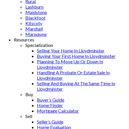
Rural
Lashburn
Maidstone
Blackfoot
Kitscoty
Marshall
Marwayne
Resources
Specialization
Selling Your Home In Lloydminster
Buying Your First Home In Lloydminster
Planning To Move Up Or Down In
Lloydminster
Handling A Probate Or Estate Sale In
Lloydminster
Selling And Buying At The Same Time In
Lloydminster
Buy
Buyer’s Guide
Home Finder
Mortgage Calculator
Sell
Seller’s Guide
Home Evaluation