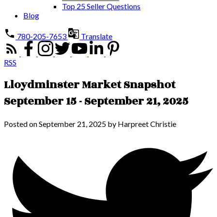
Top 25 Seller Questions
Blog
780-205-7653
Translate
RSS
Lloydminster Market Snapshot
September 15 - September 21, 2025
Posted on
September 21, 2025
by
Harpreet Christie