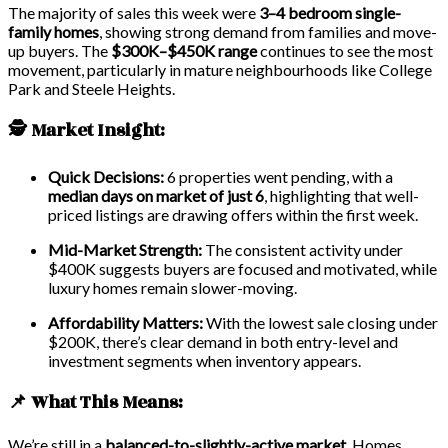
The majority of sales this week were
3–4 bedroom single-
family homes
, showing strong demand from families and move-
up buyers. The
$300K–$450K range
continues to see the most
movement, particularly in mature neighbourhoods like College
Park and Steele Heights.
🕵️ Market Insight:
Quick Decisions:
6 properties went pending, with a
median days on market of just 6
, highlighting that well-
priced listings are drawing offers within the first week.
Mid-Market Strength:
The consistent activity under
$400K suggests buyers are focused and motivated, while
luxury homes remain slower-moving.
Affordability Matters:
With the lowest sale closing under
$200K, there’s clear demand in both entry-level and
investment segments when inventory appears.
📌 What This Means:
We’re still in a
balanced-to-slightly-active market
. Homes