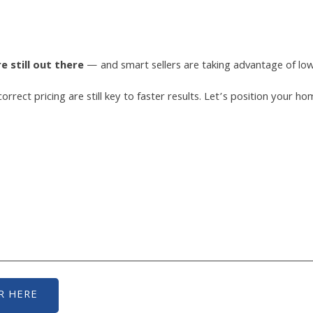
 still out there
— and smart sellers are taking advantage of low 
 correct pricing are still key to faster results. Let’s position you
R HERE