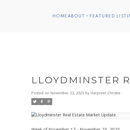
HOME
ABOUT
FEATURED LIST
LLOYDMINSTER R
Posted on
November 23, 2025
by
Harpreet Christie