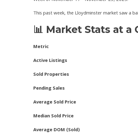
Week of November 17 - November 23, 2025.
This past week, the Lloydminster market saw a bal
📊 Market Stats at a
Metric
Active Listings
Sold Properties
Pending Sales
Average Sold Price
Median Sold Price
Average DOM (Sold)