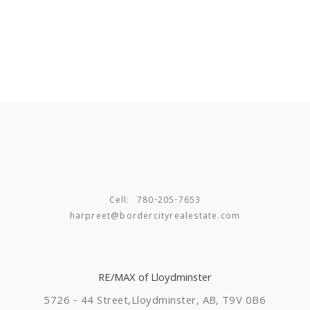
Cell:
780-205-7653
harpreet@bordercityrealestate.com
RE/MAX of Lloydminster
5726 - 44 Street,
Lloydminster, AB, T9V 0B6