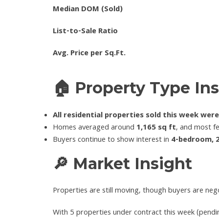
Median DOM (Sold)
List-to-Sale Ratio
Avg. Price per Sq.Ft.
🏠 Property Type Ins
All residential properties sold this week wer
Homes averaged around
1,165 sq ft
, and most f
Buyers continue to show interest in
4-bedroom, 
🔎 Market Insight
Properties are still moving, though buyers are nego
With 5 properties under contract this week (pendin