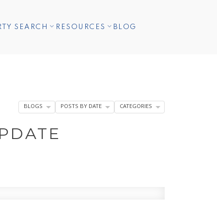
RTY SEARCH
RESOURCES
BLOG
BLOGS
POSTS BY DATE
CATEGORIES
UPDATE