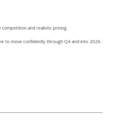
competition and realistic pricing.
r home to move confidently through Q4 and into 2026.