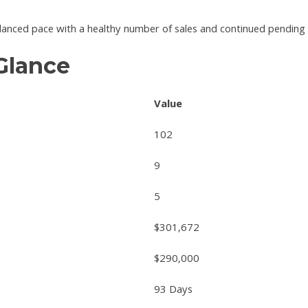
anced pace with a healthy number of sales and continued pending ac
 Glance
Value
102
9
5
$301,672
$290,000
93 Days