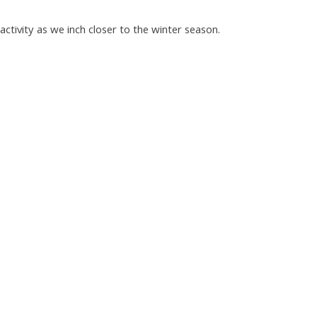
tivity as we inch closer to the winter season.