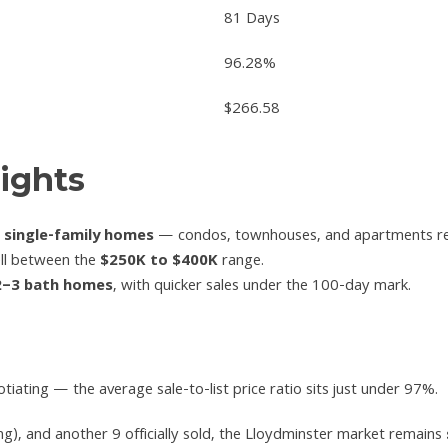
81 Days
96.28%
$266.58
ights
e single-family homes
— condos, townhouses, and apartments re
ell between the
$250K to $400K
range.
2–3 bath homes
, with quicker sales under the 100-day mark.
tiating — the average sale-to-list price ratio sits just under 97%.
g), and another 9 officially sold, the Lloydminster market remains