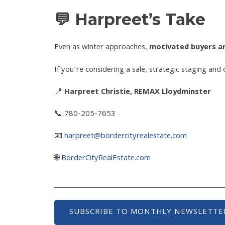
💬 Harpreet’s Take
Even as winter approaches,
motivated buyers are
If you’re considering a sale, strategic staging and
📍
Harpreet Christie, REMAX Lloydminster
📞 780-205-7653
📧
harpreet@bordercityrealestate.com
🌐
BorderCityRealEstate.com
SUBSCRIBE TO MONTHLY NEWSLETTE