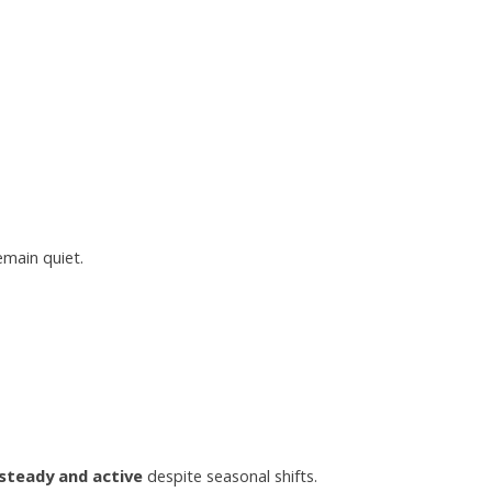
main quiet.
steady and active
despite seasonal shifts.