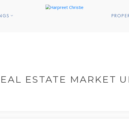
INGS
PROPE
EAL ESTATE MARKET 