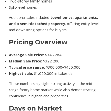
Two-storey family homes
Split-level homes
Additional sales included
townhomes, apartments,
and a semi-detached property
, offering entry-level
and downsizing options for buyers.
Pricing Overview
Average Sale Price:
$348,284
Median Sale Price:
$322,200
Typical price range:
$300,000–$450,000
Highest sale:
$1,050,000 in Lakeside
These numbers highlight strong activity in the mid-
range family home market while also demonstrating
confidence in higher-end properties.
Days on Market