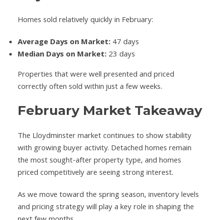
Homes sold relatively quickly in February:
Average Days on Market:
47 days
Median Days on Market:
23 days
Properties that were well presented and priced
correctly often sold within just a few weeks.
February Market Takeaway
The Lloydminster market continues to show stability
with growing buyer activity. Detached homes remain
the most sought-after property type, and homes
priced competitively are seeing strong interest.
As we move toward the spring season, inventory levels
and pricing strategy will play a key role in shaping the
next few months.