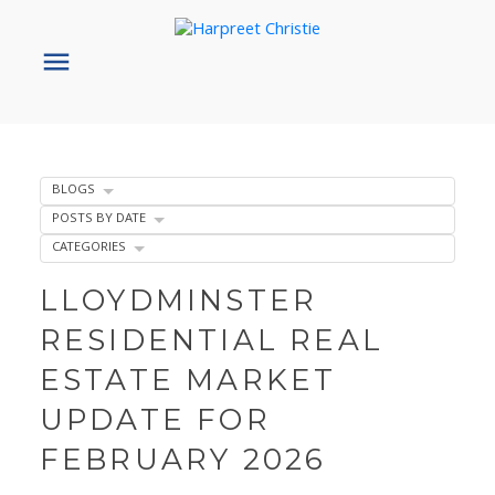
BLOGS
POSTS BY DATE
CATEGORIES
LLOYDMINSTER
RESIDENTIAL REAL
ESTATE MARKET
UPDATE FOR
FEBRUARY 2026