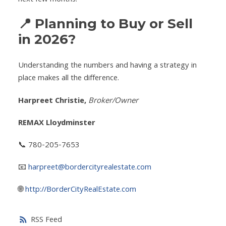
📍 Planning to Buy or Sell
in 2026?
Understanding the numbers and having a strategy in
place makes all the difference.
Harpreet Christie,
Broker/Owner
REMAX Lloydminster
📞 780-205-7653
📧
harpreet@bordercityrealestate.com
🌐
http://BorderCityRealEstate.com
RSS