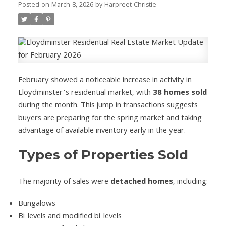
Posted on
March 8, 2026
by
Harpreet Christie
February showed a noticeable increase in activity in
Lloydminster’s residential market, with
38 homes sold
during the month. This jump in transactions suggests
buyers are preparing for the spring market and taking
advantage of available inventory early in the year.
Types of Properties Sold
The majority of sales were
detached homes
, including:
Bungalows
Bi-levels and modified bi-levels