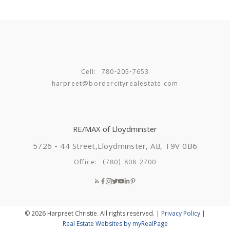
Cell:
780-205-7653
harpreet@bordercityrealestate.com
RE/MAX of Lloydminster
5726 - 44 Street,
Lloydminster, AB, T9V 0B6
Office:
(780) 808-2700
© 2026 Harpreet Christie. All rights reserved. |
Privacy Policy
|
Real Estate Websites by myRealPage