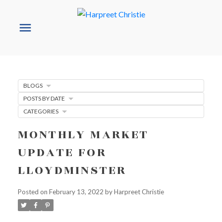
BLOGS
POSTS BY DATE
CATEGORIES
MONTHLY MARKET
UPDATE FOR
LLOYDMINSTER
Posted on
February 13, 2022
by
Harpreet Christie