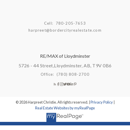
Cell:
780-205-7653
harpreet@bordercityrealestate.com
RE/MAX of Lloydminster
5726 - 44 Street,
Lloydminster, AB, T9V 0B6
Office:
(780) 808-2700
© 2026 Harpreet Christie. All rights reserved. |
Privacy Policy
|
Real Estate Websites by myRealPage