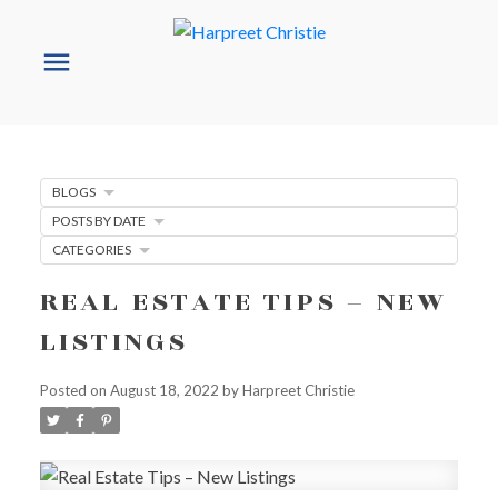
BLOGS
POSTS BY DATE
CATEGORIES
REAL ESTATE TIPS – NEW
LISTINGS
Posted on
August 18, 2022
by
Harpreet Christie