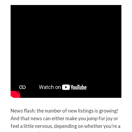
News flash: the number of new listings is growing!
And that news can either make you jump for joy or
feel a little nervous, depending on whether you’re a