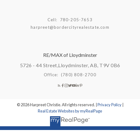
Cell:
780-205-7653
harpreet@bordercityrealestate.com
RE/MAX of Lloydminster
5726 - 44 Street,
Lloydminster, AB, T9V 0B6
Office:
(780) 808-2700
© 2026 Harpreet Christie. All rights reserved. |
Privacy Policy
|
Real Estate Websites by myRealPage