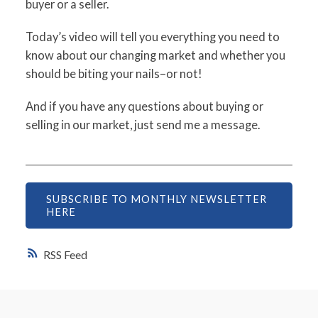
buyer or a seller.
Today’s video will tell you everything you need to
know about our changing market and whether you
should be biting your nails–or not!
And if you have any questions about buying or
selling in our market, just send me a message.
SUBSCRIBE TO MONTHLY NEWSLETTER
HERE
RSS