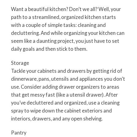
Want a beautiful kitchen? Don’t we all? Well, your
path to a streamlined, organized kitchen starts
with a couple of simple tasks: cleaning and
decluttering. And while organizing your kitchen can
seem like a daunting project, you just have to set
daily goals and then stick to them.
Storage
Tackle your cabinets and drawers by getting rid of
dinnerware, pans, utensils and appliances you don’t
use. Consider adding drawer organizers to areas
that get messy fast (like a utensil drawer). After
you’ve decluttered and organized, use a cleaning
spray to wipe down the cabinet exteriors and
interiors, drawers, and any open shelving.
Pantry