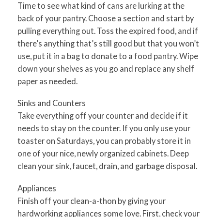
Time to see what kind of cans are lurking at the
back of your pantry. Choose a section and start by
pulling everything out. Toss the expired food, and if
there’s anything that’s still good but that you won’t
use, put it in a bag to donate to a food pantry. Wipe
down your shelves as you go and replace any shelf
paper as needed.
Sinks and Counters
Take everything off your counter and decide if it
needs to stay on the counter. If you only use your
toaster on Saturdays, you can probably store it in
one of your nice, newly organized cabinets. Deep
clean your sink, faucet, drain, and garbage disposal.
Appliances
Finish off your clean-a-thon by giving your
hardworking appliances some love. First, check your