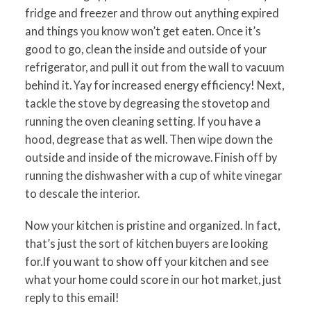
fridge and freezer and throw out anything expired
and things you know won’t get eaten. Once it’s
good to go, clean the inside and outside of your
refrigerator, and pull it out from the wall to vacuum
behind it. Yay for increased energy efficiency! Next,
tackle the stove by degreasing the stovetop and
running the oven cleaning setting. If you have a
hood, degrease that as well. Then wipe down the
outside and inside of the microwave. Finish off by
running the dishwasher with a cup of white vinegar
to descale the interior.
Now your kitchen is pristine and organized. In fact,
that’s just the sort of kitchen buyers are looking
for.If you want to show off your kitchen and see
what your home could score in our hot market, just
reply to this email!