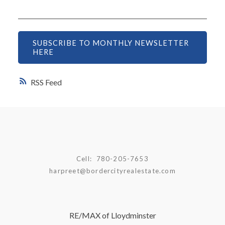
SUBSCRIBE TO MONTHLY NEWSLETTER
HERE
RSS
Cell:
780-205-7653
harpreet@bordercityrealestate.com
RE/MAX of Lloydminster