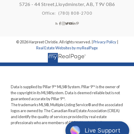
5726 - 44 Street,
Lloydminster, AB, T9V 0B6
Office:
(780) 808-2700
© 2026 Harpreet Christie. All rights reserved. |
Privacy Policy
|
Real Estate Websites by myRealPage
Data is supplied by Pillar 9™ MLS® System. Pillar 9™ is the owner of
the copyright in its MLS®System. Data is deemed reliable but is not
guaranteed accurate by Pillar 9™.
The trademarks MLS®, Multiple Listing Service® and the associated
logos are owned by The Canadian Real Estate Association (CREA)
and identify the quality of services provided by real estate
professionals who are members of CREA. Used under license.