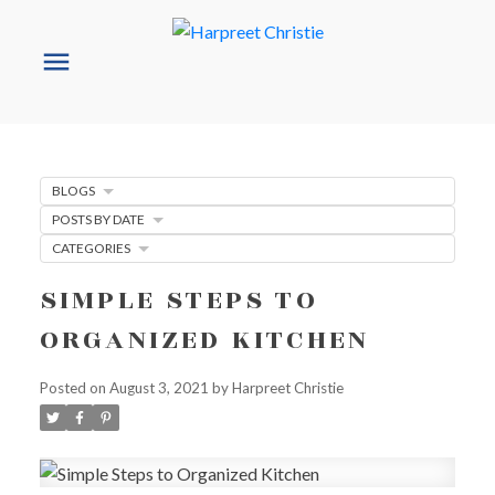
BLOGS
POSTS BY DATE
CATEGORIES
SIMPLE STEPS TO
ORGANIZED KITCHEN
Posted on
August 3, 2021
by
Harpreet Christie