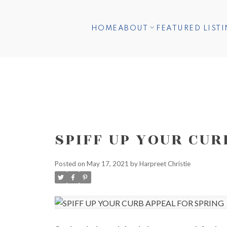
HOME
ABOUT
FEATURED LIST
SPIFF UP YOUR CUR
Posted on
May 17, 2021
by
Harpreet Christie