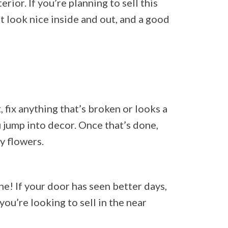
rior. If you’re planning to sell this
at look nice inside and out, and a good
, fix anything that’s broken or looks a
u jump into decor. Once that’s done,
y flowers.
e! If your door has seen better days,
you’re looking to sell in the near