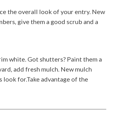
ce the overall look of your entry. New
mbers, give them a good scrub and a
rim white. Got shutters? Paint them a
 yard, add fresh mulch. New mulch
s look for.Take advantage of the