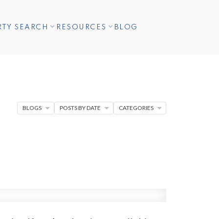
RTY SEARCH
RESOURCES
BLOG
BLOGS
POSTS BY DATE
CATEGORIES