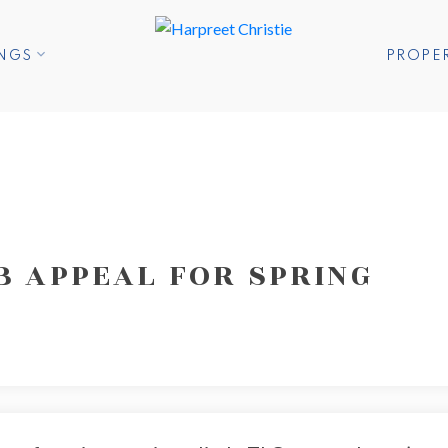
INGS
PROPE
B APPEAL FOR SPRING