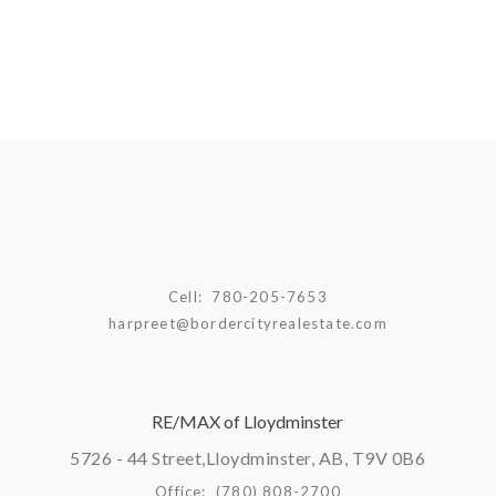
Cell:
780-205-7653
harpreet@bordercityrealestate.com
RE/MAX of Lloydminster
5726 - 44 Street,
Lloydminster, AB, T9V 0B6
Office:
(780) 808-2700