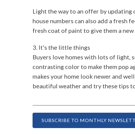
Light the way to an offer by updating 
house numbers can also add a fresh fe
fresh coat of paint to give them a new 
3. It’s the little things
Buyers love homes with lots of light, 
contrasting color to make them pop ag
makes your home look newer and well c
beautiful weather and try these tips t
SUBSCRIBE TO MONTHLY NEWSLETT