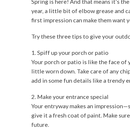
Spring is here! And that means it’s the 
year, a little bit of elbow grease and 
first impression can make them want y
Try these three tips to give your outdo
1. Spiff up your porch or patio
Your porch or patio is like the face of
little worn down. Take care of any chi
add in some fun details like a trendy e
2. Make your entrance special
Your entryway makes an impression—so s
give it a fresh coat of paint. Make sure
future.