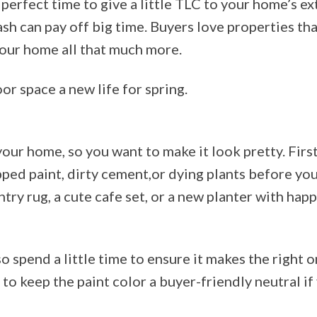
perfect time to give a little TLC to your home’s exte
cash can pay off big time. Buyers love properties th
our home all that much more.
or space a new life for spring.
 your home, so you want to make it look pretty. First
pped paint, dirty cement,or dying plants before yo
ntry rug, a cute cafe set, or a new planter with happ
pend a little time to ensure it makes the right on
 to keep the paint color a buyer-friendly neutral if 