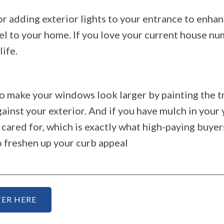
or adding exterior lights to your entrance to enhan
el to your home. If you love your current house nu
life.
so make your windows look larger by painting the t
ainst your exterior. And if you have mulch in your
ared for, which is exactly what high-paying buyer
o freshen up your curb appeal
ER HERE